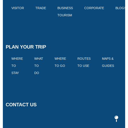
VISITOR
TRADE
BUSINESS
CORPORATE
BLOGS
TOURISM
PLAN YOUR TRIP
WHERE
WHAT
WHERE
ROUTES
MAPS &
V
TO
TO
TO GO
TO USE
GUIDES
I
STAY
DO
CONTACT US