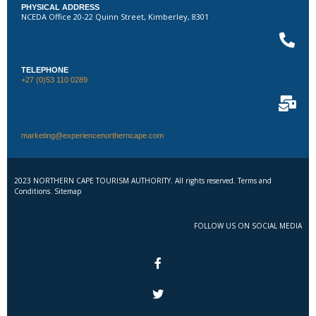
PHYSICAL ADDRESS
NCEDA Office 20-22 Quinn Street, Kimberley, 8301
TELEPHONE
+27 (0)53 110 0289
marketing@experiencenortherncape.com
2023 NORTHERN CAPE TOURISM AUTHORITY. All rights reserved. Terms and
Conditions. Sitemap
FOLLOW US ON SOCIAL MEDIA