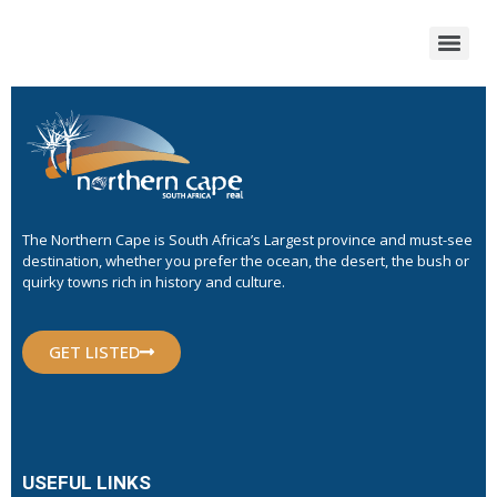
The Northern Cape is South Africa’s Largest province and must-see
destination, whether you prefer the ocean, the desert, the bush or
quirky towns rich in history and culture.
GET LISTED
USEFUL LINKS