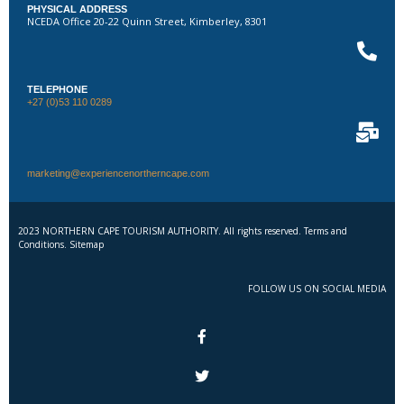
PHYSICAL ADDRESS
NCEDA Office 20-22 Quinn Street, Kimberley, 8301
TELEPHONE
+27 (0)53 110 0289
marketing@experiencenortherncape.com
2023 NORTHERN CAPE TOURISM AUTHORITY. All rights reserved. Terms and
Conditions. Sitemap
FOLLOW US ON SOCIAL MEDIA