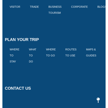
VISITOR
TRADE
BUSINESS
CORPORATE
BLOGS
TOURISM
PLAN YOUR TRIP
WHERE
WHAT
WHERE
ROUTES
MAPS &
V
TO
TO
TO GO
TO USE
GUIDES
I
STAY
DO
CONTACT US