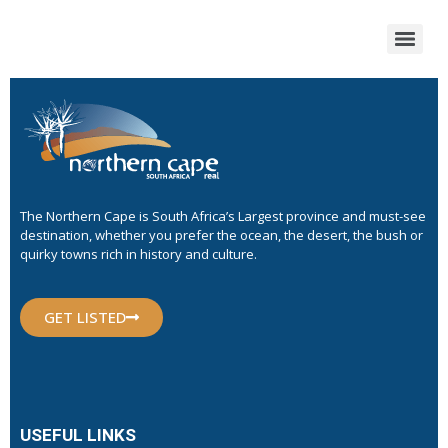
The Northern Cape is South Africa’s Largest province and must-see
destination, whether you prefer the ocean, the desert, the bush or
quirky towns rich in history and culture.
GET LISTED
USEFUL LINKS