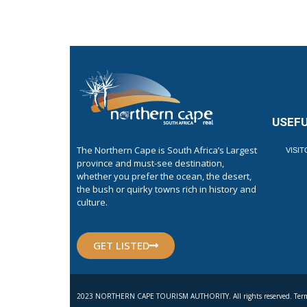
USEFU
The Northern Cape is South Africa’s Largest
VISI
province and must-see destination,
whether you prefer the ocean, the desert,
the bush or quirky towns rich in history and
culture.
GET LISTED
2023 NORTHERN CAPE TOURISM AUTHORITY. All rights reserved. Term