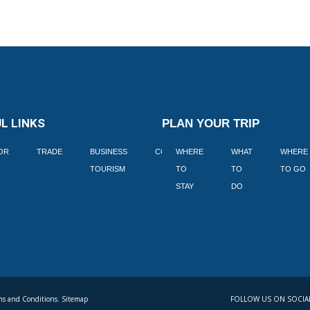
L LINKS
PLAN YOUR TRIP
TOR
TRADE
BUSINESS
CORPORATE
WHERE
BLOGS
WHAT
WHERE
BOOK
TOURISM
TO
TO
TO GO
LEKKE
STAY
DO
s and Conditions. Sitemap
FOLLOW US ON SOCIA