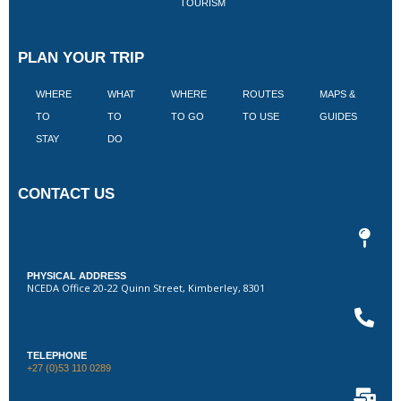
TOURISM
PLAN YOUR TRIP
WHERE
WHAT
WHERE
ROUTES
MAPS &
V
TO
TO
TO GO
TO USE
GUIDES
I
STAY
DO
CONTACT US
PHYSICAL ADDRESS
NCEDA Office 20-22 Quinn Street, Kimberley, 8301
TELEPHONE
+27 (0)53 110 0289