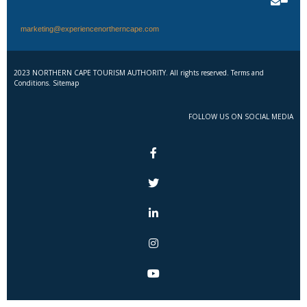
marketing@experiencenortherncape.com
2023 NORTHERN CAPE TOURISM AUTHORITY. All rights reserved. Terms and
Conditions. Sitemap
FOLLOW US ON SOCIAL MEDIA