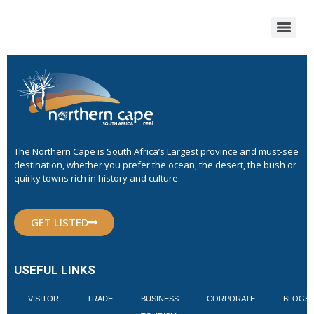
The Northern Cape is South Africa’s Largest province and must-see
destination, whether you prefer the ocean, the desert, the bush or
quirky towns rich in history and culture.
GET LISTED
USEFUL LINKS
VISITOR
TRADE
BUSINESS
CORPORATE
BLOGS