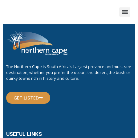
The Northern Cape is South Africa’s Largest province and must-see
destination, whether you prefer the ocean, the desert, the bush or
quirky towns rich in history and culture.
GET LISTED
USEFUL LINKS