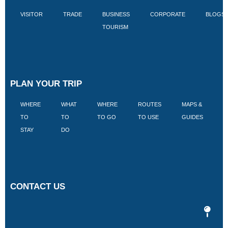
VISITOR
TRADE
BUSINESS
CORPORATE
BLOGS
TOURISM
PLAN YOUR TRIP
WHERE
WHAT
WHERE
ROUTES
MAPS &
V
TO
TO
TO GO
TO USE
GUIDES
I
STAY
DO
CONTACT US