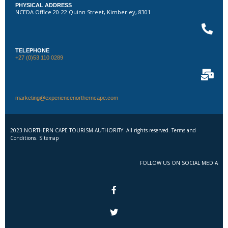
PHYSICAL ADDRESS
NCEDA Office 20-22 Quinn Street, Kimberley, 8301
TELEPHONE
+27 (0)53 110 0289
marketing@experiencenortherncape.com
2023 NORTHERN CAPE TOURISM AUTHORITY. All rights reserved. Terms and
Conditions. Sitemap
FOLLOW US ON SOCIAL MEDIA