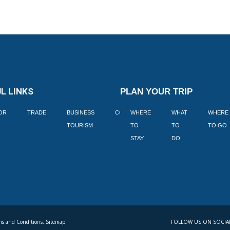
L LINKS
PLAN YOUR TRIP
TOR
TRADE
BUSINESS
CORPORATE
WHERE
BLOGS
WHAT
WHERE
BOOK
TOURISM
TO
TO
TO GO
LEKKE
STAY
DO
s and Conditions. Sitemap
FOLLOW US ON SOCIA