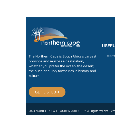
USEFU
The Northern Cape is South Africa’s Largest
VISI
province and must-see destination,
whether you prefer the ocean, the desert,
the bush or quirky towns rich in history and
culture.
GET LISTED
2023 NORTHERN CAPE TOURISM AUTHORITY. All rights reserved. Term