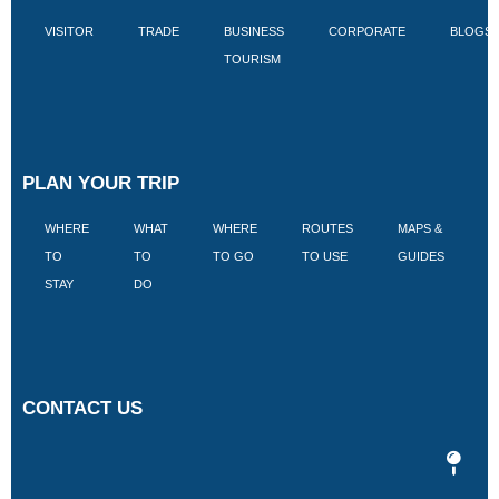
VISITOR
TRADE
BUSINESS
CORPORATE
BLOGS
TOURISM
PLAN YOUR TRIP
WHERE
WHAT
WHERE
ROUTES
MAPS &
V
TO
TO
TO GO
TO USE
GUIDES
I
STAY
DO
CONTACT US