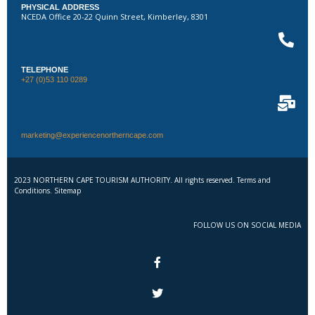
PHYSICAL ADDRESS
NCEDA Office 20-22 Quinn Street, Kimberley, 8301
TELEPHONE
+27 (0)53 110 0289
marketing@experiencenortherncape.com
2023 NORTHERN CAPE TOURISM AUTHORITY. All rights reserved. Terms and
Conditions. Sitemap
FOLLOW US ON SOCIAL MEDIA