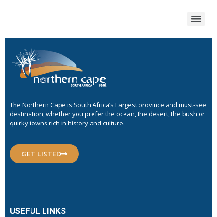
The Northern Cape is South Africa’s Largest province and must-see
destination, whether you prefer the ocean, the desert, the bush or
quirky towns rich in history and culture.
GET LISTED
USEFUL LINKS