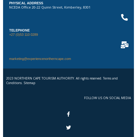
PHYSICAL ADDRESS
NCEDA Office 20-22 Quinn Street, Kimberley, 8301
TELEPHONE
+27 (0)53 110 0289
marketing@experiencenortherncape.com
2023 NORTHERN CAPE TOURISM AUTHORITY. All rights reserved. Terms and
Conditions. Sitemap
FOLLOW US ON SOCIAL MEDIA