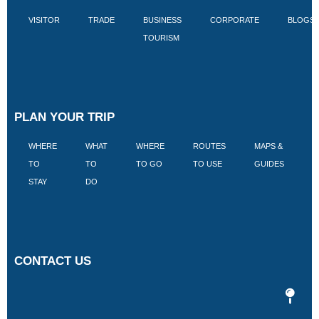
VISITOR
TRADE
BUSINESS
CORPORATE
BLOGS
TOURISM
PLAN YOUR TRIP
WHERE
WHAT
WHERE
ROUTES
MAPS &
V
TO
TO
TO GO
TO USE
GUIDES
I
STAY
DO
CONTACT US