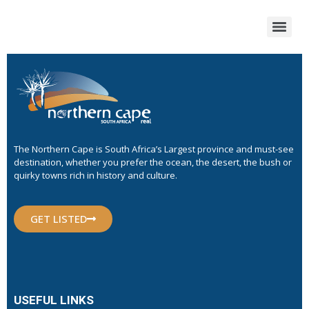
The Northern Cape is South Africa’s Largest province and must-see
destination, whether you prefer the ocean, the desert, the bush or
quirky towns rich in history and culture.
GET LISTED
USEFUL LINKS