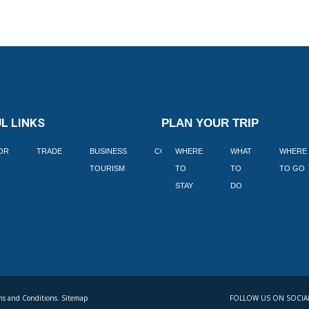
L LINKS
PLAN YOUR TRIP
TOR
TRADE
BUSINESS
CORPORATE
WHERE
BLOGS
WHAT
WHERE
BOOK
TOURISM
TO
TO
TO GO
LEKKE
STAY
DO
s and Conditions. Sitemap
FOLLOW US ON SOCIA