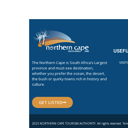
USEFU
The Northern Cape is South Africa’s Largest
VISI
province and must-see destination,
whether you prefer the ocean, the desert,
the bush or quirky towns rich in history and
culture.
GET LISTED
2023 NORTHERN CAPE TOURISM AUTHORITY. All rights reserved. Term