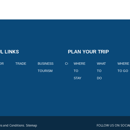
L LINKS
PLAN YOUR TRIP
TOR
TRADE
BUSINESS
CORPORATE
WHERE
BLOGS
WHAT
WHERE
BOOK
TOURISM
TO
TO
TO GO
LEKKE
STAY
DO
s and Conditions. Sitemap
FOLLOW US ON SOCIA