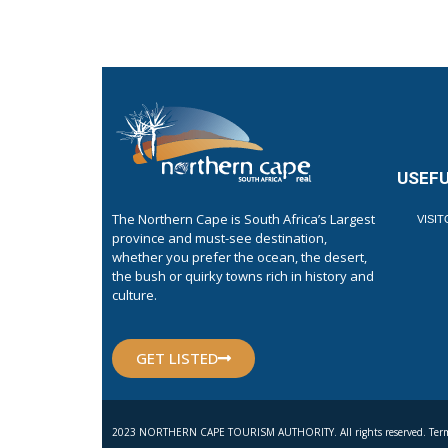
USEFU
The Northern Cape is South Africa’s Largest
VISI
province and must-see destination,
whether you prefer the ocean, the desert,
the bush or quirky towns rich in history and
culture.
GET LISTED
2023 NORTHERN CAPE TOURISM AUTHORITY. All rights reserved. Term