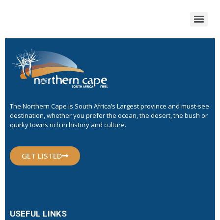
The Northern Cape is South Africa’s Largest province and must-see
destination, whether you prefer the ocean, the desert, the bush or
quirky towns rich in history and culture.
GET LISTED
USEFUL LINKS