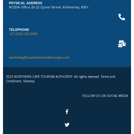
PHYSICAL ADDRESS
NCEDA Office 20-22 Quinn Street, Kimberley, 8301
TELEPHONE
+27 (0)53 110 0289
marketing@experiencenortherncape.com
2023 NORTHERN CAPE TOURISM AUTHORITY. All rights reserved. Terms and
Conditions. Sitemap
FOLLOW US ON SOCIAL MEDIA