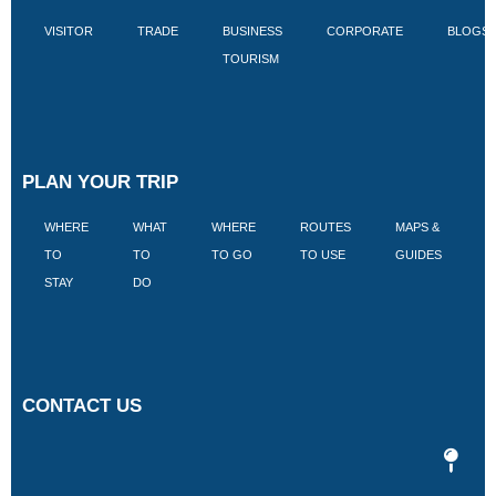
VISITOR
TRADE
BUSINESS
CORPORATE
BLOGS
TOURISM
PLAN YOUR TRIP
WHERE
WHAT
WHERE
ROUTES
MAPS &
V
TO
TO
TO GO
TO USE
GUIDES
I
STAY
DO
CONTACT US