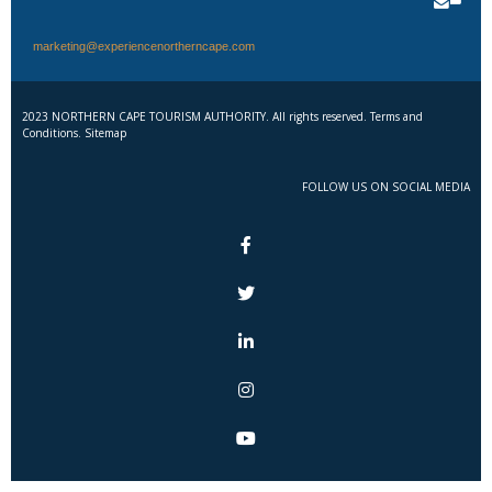
marketing@experiencenortherncape.com
2023 NORTHERN CAPE TOURISM AUTHORITY. All rights reserved. Terms and
Conditions. Sitemap
FOLLOW US ON SOCIAL MEDIA