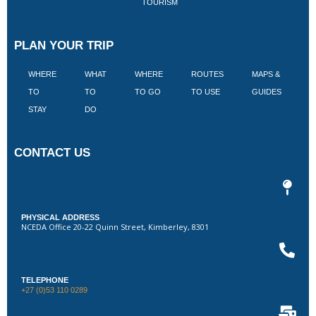
TOURISM
PLAN YOUR TRIP
WHERE
WHAT
WHERE
ROUTES
MAPS &
V
TO
TO
TO GO
TO USE
GUIDES
I
STAY
DO
CONTACT US
PHYSICAL ADDRESS
NCEDA Office 20-22 Quinn Street, Kimberley, 8301
TELEPHONE
+27 (0)53 110 0289