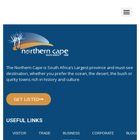
The Northern Cape is South Africa’s Largest province and must-see
destination, whether you prefer the ocean, the desert, the bush or
quirky towns rich in history and culture.
GET LISTED
USEFUL LINKS
VISITOR
TRADE
BUSINESS
CORPORATE
BLOGS