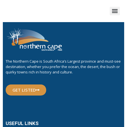
The Northern Cape is South Africa’s Largest province and must-see
destination, whether you prefer the ocean, the desert, the bush or
quirky towns rich in history and culture.
GET LISTED
USEFUL LINKS