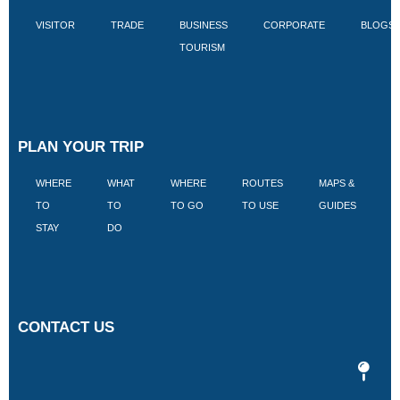
VISITOR
TRADE
BUSINESS
CORPORATE
BLOGS
TOURISM
PLAN YOUR TRIP
WHERE
WHAT
WHERE
ROUTES
MAPS &
V
TO
TO
TO GO
TO USE
GUIDES
I
STAY
DO
CONTACT US