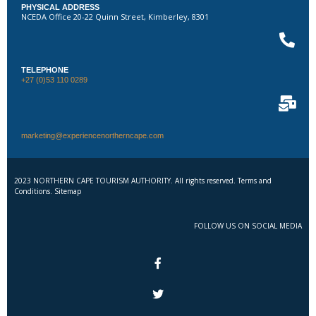
PHYSICAL ADDRESS
NCEDA Office 20-22 Quinn Street, Kimberley, 8301
TELEPHONE
+27 (0)53 110 0289
marketing@experiencenortherncape.com
2023 NORTHERN CAPE TOURISM AUTHORITY. All rights reserved. Terms and
Conditions. Sitemap
FOLLOW US ON SOCIAL MEDIA