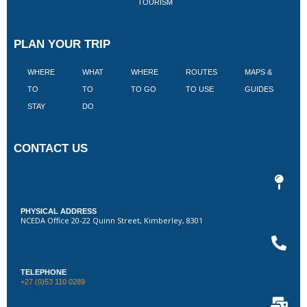
TOURISM
PLAN YOUR TRIP
WHERE
WHAT
WHERE
ROUTES
MAPS &
V
TO
TO
TO GO
TO USE
GUIDES
I
STAY
DO
CONTACT US
PHYSICAL ADDRESS
NCEDA Office 20-22 Quinn Street, Kimberley, 8301
TELEPHONE
+27 (0)53 110 0289