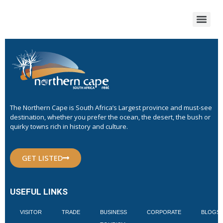
The Northern Cape is South Africa’s Largest province and must-see
destination, whether you prefer the ocean, the desert, the bush or
quirky towns rich in history and culture.
GET LISTED
USEFUL LINKS
VISITOR
TRADE
BUSINESS
CORPORATE
BLOGS