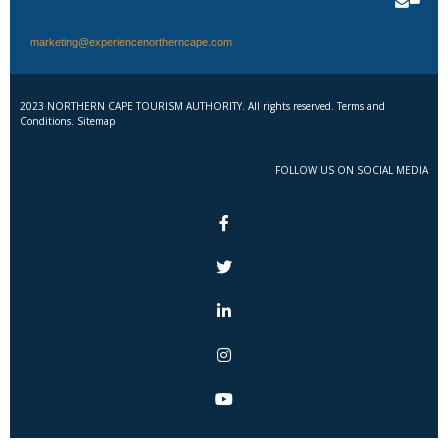
marketing@experiencenortherncape.com
2023 NORTHERN CAPE TOURISM AUTHORITY. All rights reserved. Terms and
Conditions. Sitemap
FOLLOW US ON SOCIAL MEDIA