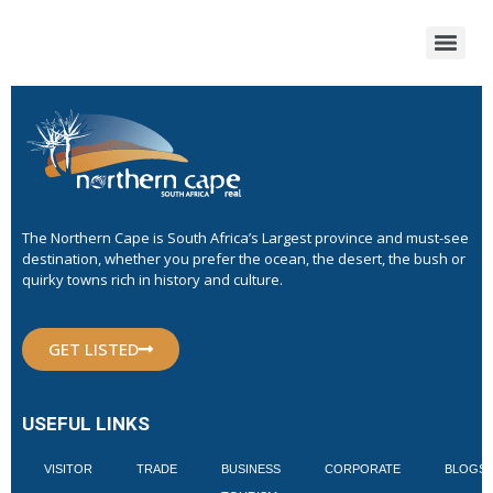
The Northern Cape is South Africa’s Largest province and must-see
destination, whether you prefer the ocean, the desert, the bush or
quirky towns rich in history and culture.
GET LISTED
USEFUL LINKS
VISITOR
TRADE
BUSINESS
CORPORATE
BLOGS