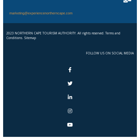
marketing@experiencenortherncape.com
2023 NORTHERN CAPE TOURISM AUTHORITY. All rights reserved. Terms and
Conditions. Sitemap
FOLLOW US ON SOCIAL MEDIA