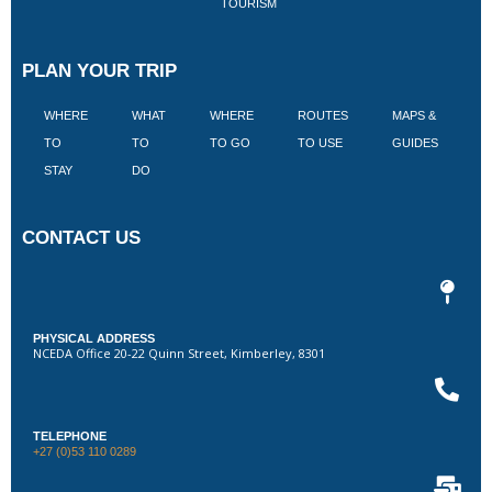
TOURISM
PLAN YOUR TRIP
WHERE
WHAT
WHERE
ROUTES
MAPS &
V
TO
TO
TO GO
TO USE
GUIDES
I
STAY
DO
CONTACT US
PHYSICAL ADDRESS
NCEDA Office 20-22 Quinn Street, Kimberley, 8301
TELEPHONE
+27 (0)53 110 0289