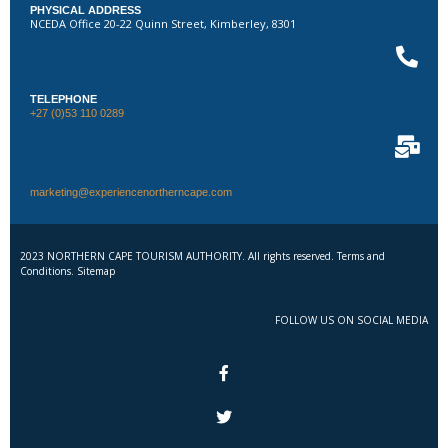
PHYSICAL ADDRESS
NCEDA Office 20-22 Quinn Street, Kimberley, 8301
TELEPHONE
+27 (0)53 110 0289
marketing@experiencenortherncape.com
2023 NORTHERN CAPE TOURISM AUTHORITY. All rights reserved. Terms and
Conditions. Sitemap
FOLLOW US ON SOCIAL MEDIA