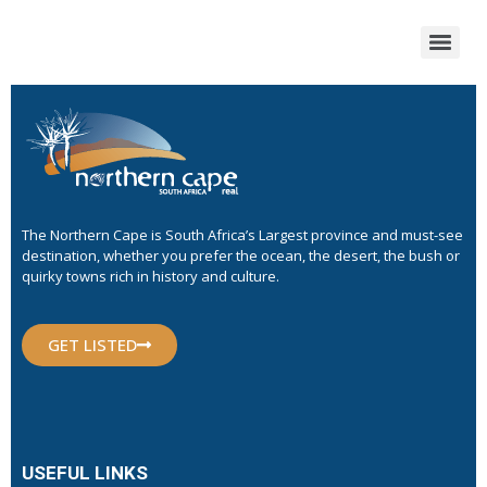
The Northern Cape is South Africa’s Largest province and must-see
destination, whether you prefer the ocean, the desert, the bush or
quirky towns rich in history and culture.
GET LISTED
USEFUL LINKS