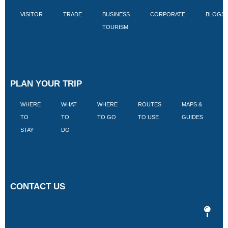
VISITOR
TRADE
BUSINESS
CORPORATE
BLOGS
TOURISM
PLAN YOUR TRIP
WHERE
WHAT
WHERE
ROUTES
MAPS &
V
TO
TO
TO GO
TO USE
GUIDES
I
STAY
DO
CONTACT US