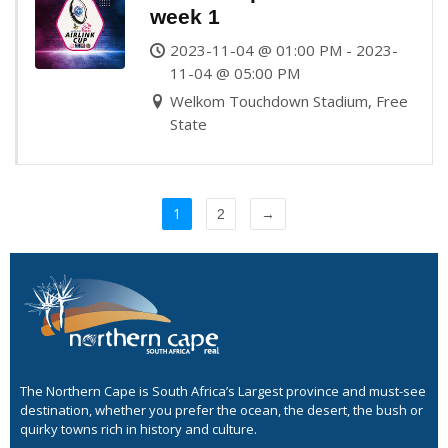
week 1
2023-11-04 @ 01:00 PM - 2023-
11-04 @ 05:00 PM
Welkom Touchdown Stadium, Free
State
1
2
→
The Northern Cape is South Africa’s Largest province and must-see
destination, whether you prefer the ocean, the desert, the bush or
quirky towns rich in history and culture.