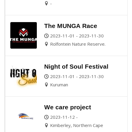
-
The MUNGA Race
2023-11-01 - 2023-11-30
Rolfontein Nature Reserve.
Night of Soul Festival
2023-11-01 - 2023-11-30
Kuruman
We care project
2023-11-12 -
Kimberley, Northern Cape