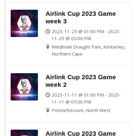
Airlink Cup 2023 Game
week 3
2023-11-25 @ 01:00 PM - 2023-
11-25 @ 05:00 PM
Windhoek Draught Park, Kimberley,
Northern Cape
Airlink Cup 2023 Game
week 2
2023-11-11 @ 01:00 PM - 2023-
11-11 @ 05:00 PM
Potchefstroom, North West
Airlink Cup 2023 Game