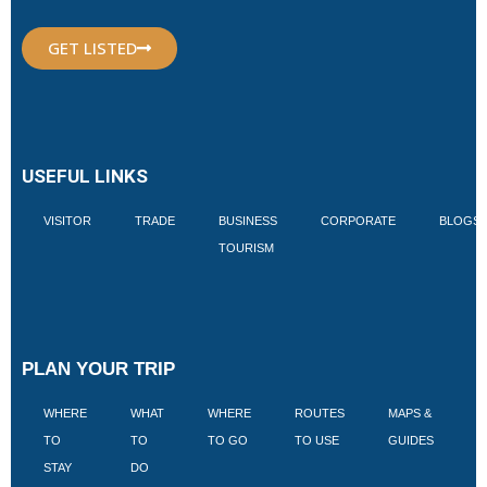
GET LISTED
USEFUL LINKS
VISITOR
TRADE
BUSINESS
CORPORATE
BLOGS
TOURISM
PLAN YOUR TRIP
WHERE
WHAT
WHERE
ROUTES
MAPS &
V
TO
TO
TO GO
TO USE
GUIDES
I
STAY
DO