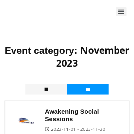
November
Event category:
2023
Awakening Social
Sessions
2023-11-01 - 2023-11-30