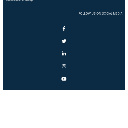
FOLLOW US ON SOCIAL MEDIA