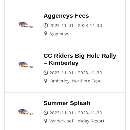
Aggeneys Fees
2023-11-01 - 2023-11-30
Aggeneys
CC Riders Big Hole Rally
– Kimberley
2023-11-01 - 2023-11-30
Kimberley, Northern Cape
Summer Splash
2023-11-01 - 2023-11-30
Vanderkloof Holiday Resort