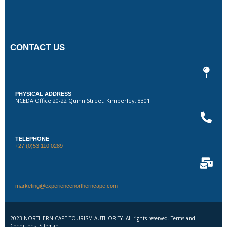
CONTACT US
PHYSICAL ADDRESS
NCEDA Office 20-22 Quinn Street, Kimberley, 8301
TELEPHONE
+27 (0)53 110 0289
marketing@experiencenortherncape.com
2023 NORTHERN CAPE TOURISM AUTHORITY. All rights reserved. Terms and
Conditions. Sitemap