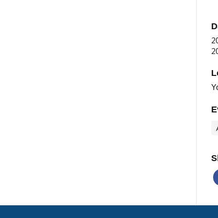
D
2
2
L
Y
E
S