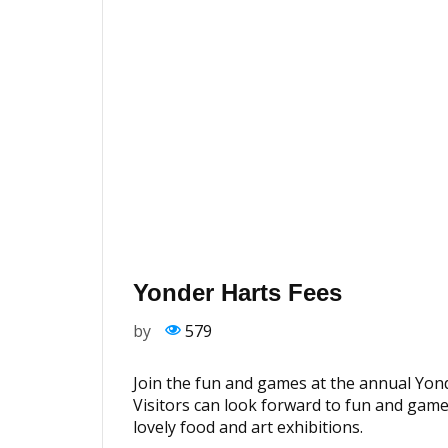
Yonder Harts Fees
by
579
Join the fun and games at the annual Yond
Visitors can look forward to fun and gam
lovely food and art exhibitions.