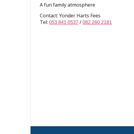
A fun family atmosphere
Contact: Yonder Harts Fees
Tel:
/
053 841 0537
082 260 2181