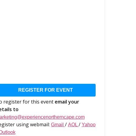
REGISTER FOR EVENT
o register for this event
email your
etails to
arketing@experiencenortherncape.com
egister using webmail:
/
/
Gmail
AOL
Yahoo
Outlook