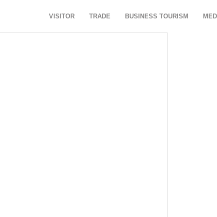
VISITOR
TRADE
BUSINESS TOURISM
MED