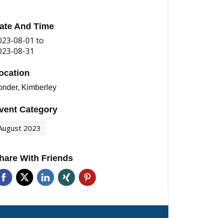
ate And Time
023-08-01
to
023-08-31
ocation
onder, Kimberley
vent Category
August 2023
hare With Friends