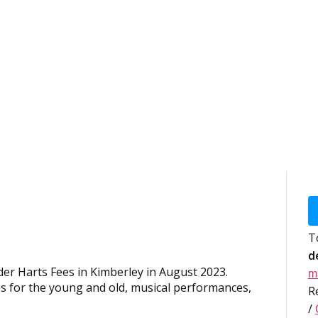
T
d
er Harts Fees in Kimberley in August 2023.
m
es for the young and old, musical performances,
R
/