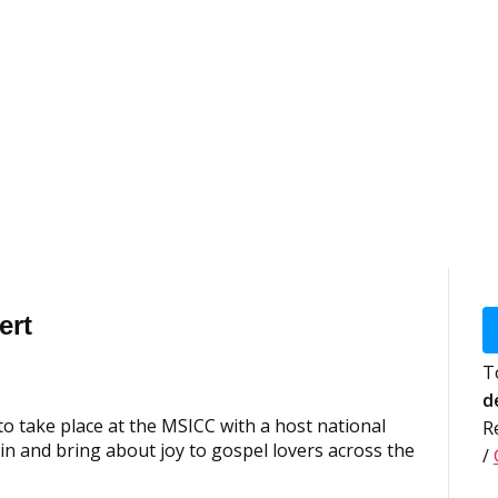
ert
T
d
o take place at the MSICC with a host national
R
in and bring about joy to gospel lovers across the
/