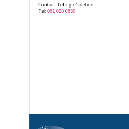
Contact: Tebogo Galeboe
Tel:
061 028 0839