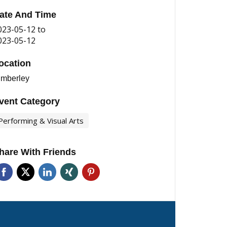
ate And Time
023-05-12
to
023-05-12
ocation
imberley
vent Category
Performing & Visual Arts
hare With Friends