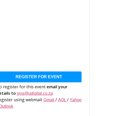
REGISTER FOR EVENT
o register for this event
email your
etails to
siya@udigital.co.za
egister using webmail:
/
/
Gmail
AOL
Yahoo
Outlook