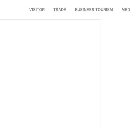
VISITOR
TRADE
BUSINESS TOURISM
MED