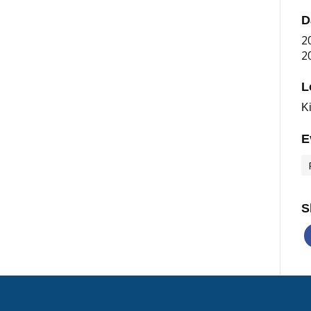
D
2
2
L
K
E
S