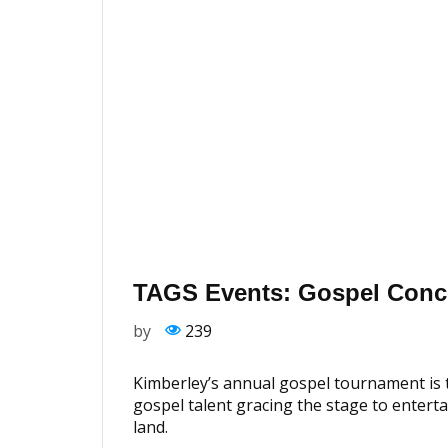
TAGS Events: Gospel Conc
by
239
Kimberley’s annual gospel tournament is t
gospel talent gracing the stage to enterta
land.