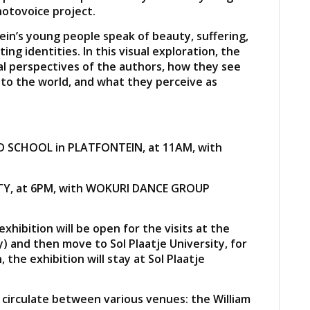
otovoice project.
in’s young people speak of beauty, suffering,
ing identities. In this visual exploration, the
al perspectives of the authors, how they see
to the world, and what they perceive as
D SCHOOL in PLATFONTEIN, at 11AM, with
SITY, at 6PM, with WOKURI DANCE GROUP
hibition will be open for the visits at the
) and then move to Sol Plaatje University, for
 the exhibition will stay at Sol Plaatje
 circulate between various venues: the William