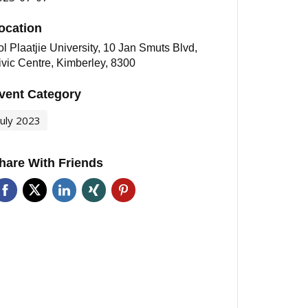
ocation
l Plaatjie University, 10 Jan Smuts Blvd,
ivic Centre, Kimberley, 8300
vent Category
July 2023
hare With Friends