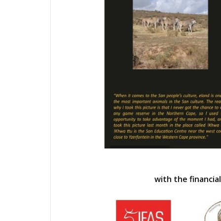
with the financial