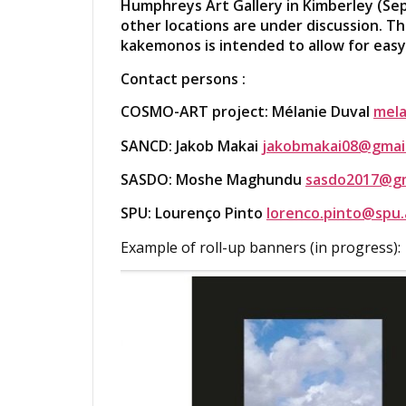
Humphreys Art Gallery in Kimberley (Se
other locations are under discussion. Th
kakemonos is intended to allow for easy 
Contact persons :
COSMO-ART project: Mélanie Duval
mela
SANCD: Jakob Makai
jakobmakai08@gmai
SASDO: Moshe Maghundu
sasdo2017@gm
SPU: Lourenço Pinto
lorenco.pinto@spu.
Example of roll-up banners (in progress):