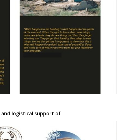
 and logistical support of