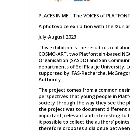
PLACES IN ME – The VOICES of PLATFON
A photovoice exhibition with the !Xun a
July-August 2023
This exhibition is the result of a colla
COSMO-ART, two Platfontein-based NGO
Organisation (SASDO) and San Communi
departments of Sol Plaatje University. Log
supported by IFAS-Recherche, McGrego
Authority.
The project comes from a common desire
perspectives that young people in Platf
society through the way they see the pl
the project was to document different a
important, relevant and interesting to
it possible to collect the authors’ point
therefore proposes a dialogue between