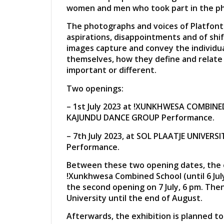
women and men who took part in the ph
The photographs and voices of Platfonte
aspirations, disappointments and of shift
images capture and convey the individu
themselves, how they define and relate 
important or different.
Two openings:
– 1st July 2023 at !XUNKHWESA COMBINE
KAJUNDU DANCE GROUP Performance.
– 7th July 2023, at SOL PLAATJE UNIVER
Performance.
Between these two opening dates, the ex
!Xunkhwesa Combined School (until 6 July
the second opening on 7 July, 6 pm. Then,
University until the end of August.
Afterwards, the exhibition is planned to