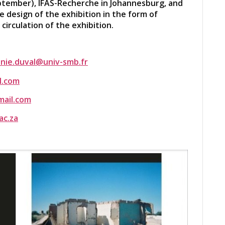
ptember), IFAS-Recherche in Johannesburg, and
e design of the exhibition in the form of
circulation of the exhibition.
nie.duval@univ-smb.fr
l.com
ail.com
ac.za