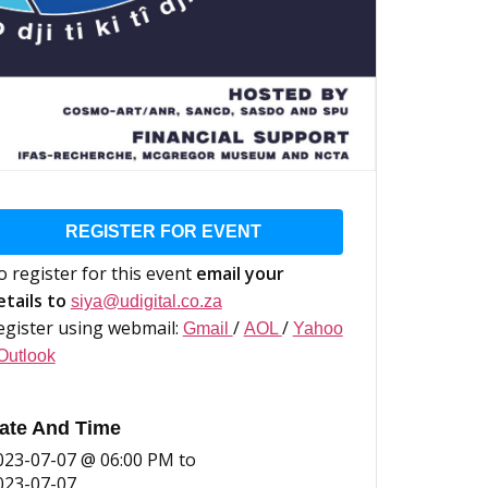
REGISTER FOR EVENT
o register for this event
email your
etails to
siya@udigital.co.za
egister using webmail:
/
/
Gmail
AOL
Yahoo
Outlook
ate And Time
023-07-07 @ 06:00 PM
to
023-07-07