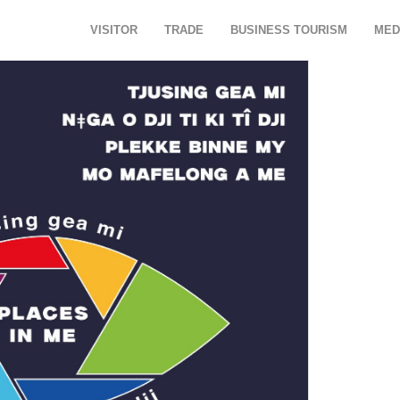
VISITOR
TRADE
BUSINESS TOURISM
MED