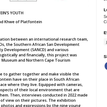
L
TEIN’S YOUTH
So
nd Khwe of Platfontein
C
E
boration between an international research team,
s, the Southern African San Development
ty Development (SANCD) and various
istically and financially, this project was
S
r Museum and Northern Cape Tourism
 to gather together and make visible the
ontein have on their place in South African
ace where they live. Equipped with cameras,
spects of their local environment that are
 them. Then, interviews conducted in 2022 made
s of view on their pictures. The exhibition
 photos and expressions by the nine young