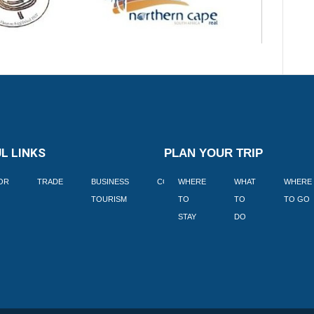
L LINKS
PLAN YOUR TRIP
TOR
TRADE
BUSINESS
CORPORATE
WHERE
BLOGS
WHAT
WHERE
BOOK
TOURISM
TO
TO
TO GO
LEKKE
STAY
DO