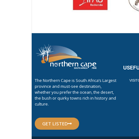
USEFU
The Northern Cape is South Africa’s Largest
VISI
province and must-see destination,
whether you prefer the ocean, the desert,
the bush or quirky towns rich in history and
culture.
GET LISTED