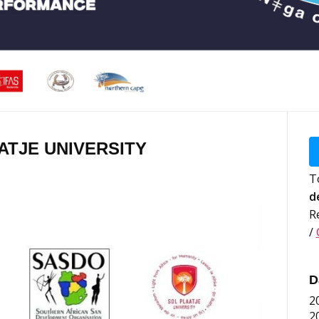
AATJE UNIVERSITY
T
d
R
/
D
2
2