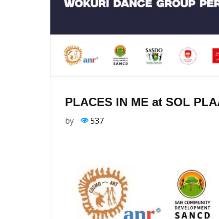
PLACES IN ME at SOL PL
by
537