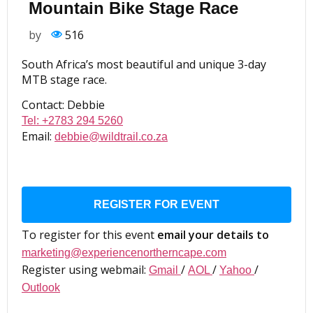
Mountain Bike Stage Race
by
516
South Africa’s most beautiful and unique 3-day
MTB stage race.
Contact: Debbie
Tel: +2783 294 5260
Email:
debbie@wildtrail.co.za
REGISTER FOR EVENT
To register for this event
email your details to
marketing@experiencenortherncape.com
Register using webmail:
/
/
/
Gmail
AOL
Yahoo
Outlook