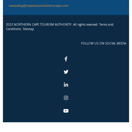
marketing@experiencenortherncape.com
2023 NORTHERN CAPE TOURISM AUTHORITY. All rights reserved. Terms and
Conditions. Sitemap
FOLLOW US ON SOCIAL MEDIA