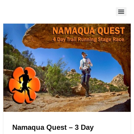
Namaqua Quest – 3 Day