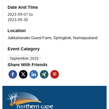
Date And Time
2023-09-01
to
2023-09-30
Location
Jakkalswater Guest Farm, Springbok, Namaqualand
Event Category
September 2023
Share With Friends