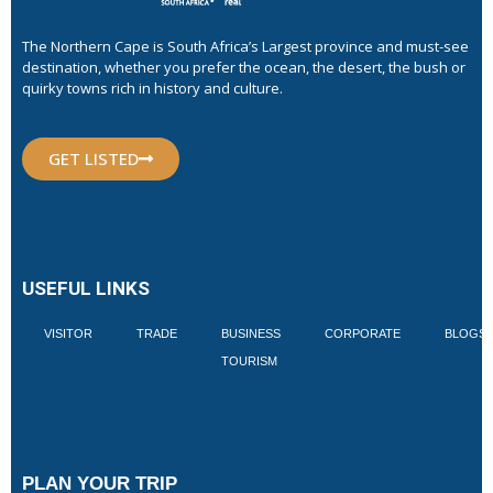
The Northern Cape is South Africa’s Largest province and must-see
destination, whether you prefer the ocean, the desert, the bush or
quirky towns rich in history and culture.
GET LISTED
USEFUL LINKS
VISITOR
TRADE
BUSINESS
CORPORATE
BLOGS
TOURISM
PLAN YOUR TRIP