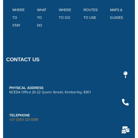
WHERE
WHAT
WHERE
ROUTES
MAPS &
V
TO
TO
TO GO
TO USE
GUIDES
I
STAY
DO
CONTACT US
PHYSICAL ADDRESS
NCEDA Office 20-22 Quinn Street, Kimberley, 8301
TELEPHONE
+27 (0)53 110 0289