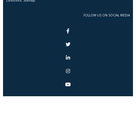
Conditions. Sitemap
FOLLOW US ON SOCIAL MEDIA