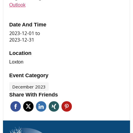
Outlook
Date And Time
2023-12-01
to
2023-12-31
Location
Loxton
Event Category
December 2023
Share With Friends