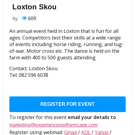
Loxton Skou
by
609
An annual event held in Loxton that is fun for all
ages. Competitors test their skills at a wide range
of events including horse riding, running, and tug-
of-war. Motor cross etc. The dance is held on the
farm with 400 to 500 guests attending.
Contact: Loxton Skou
Tel: 082 596 6038
REGISTER FOR EVENT
To register for this event
email your details to
marketing@experiencenortherncape.com
Register using webmail:
/
/
/
Gmail
AOL
Yahoo