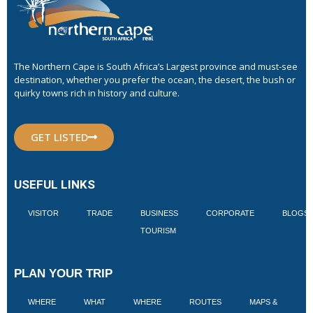
The Northern Cape is South Africa’s Largest province and must-see
destination, whether you prefer the ocean, the desert, the bush or
quirky towns rich in history and culture.
GET LISTED
USEFUL LINKS
VISITOR
TRADE
BUSINESS
CORPORATE
BLOGS
TOURISM
PLAN YOUR TRIP
WHERE
WHAT
WHERE
ROUTES
MAPS &
V