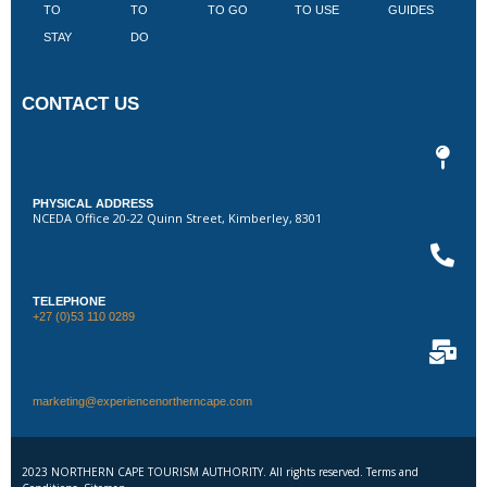
TO
TO
TO GO
TO USE
GUIDES
I
STAY
DO
CONTACT US
PHYSICAL ADDRESS
NCEDA Office 20-22 Quinn Street, Kimberley, 8301
TELEPHONE
+27 (0)53 110 0289
marketing@experiencenortherncape.com
2023 NORTHERN CAPE TOURISM AUTHORITY. All rights reserved. Terms and