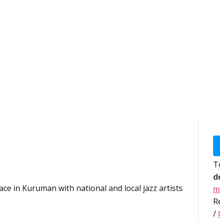
T
d
lace in Kuruman with national and local jazz artists
m
R
/