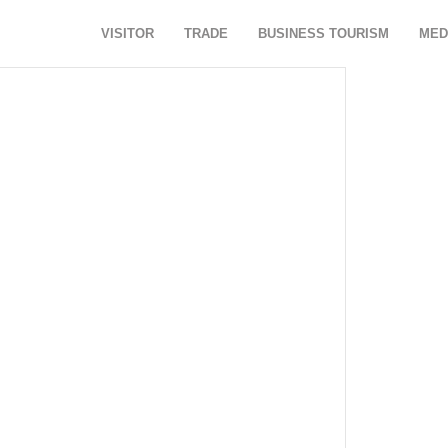
VISITOR
TRADE
BUSINESS TOURISM
MED