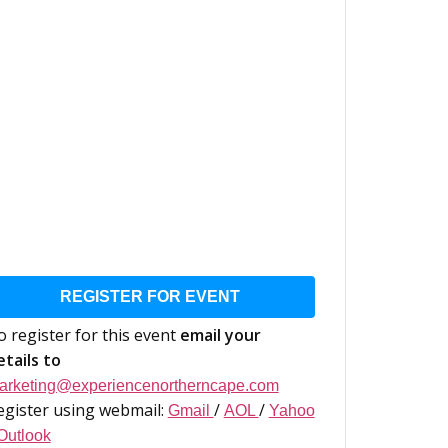
REGISTER FOR EVENT
o register for this event
email your
etails to
arketing@experiencenortherncape.com
egister using webmail:
/
/
Gmail
AOL
Yahoo
Outlook