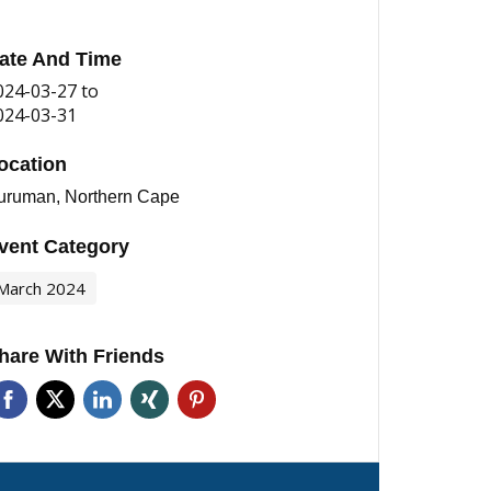
ate And Time
024-03-27
to
024-03-31
ocation
uruman, Northern Cape
vent Category
March 2024
hare With Friends