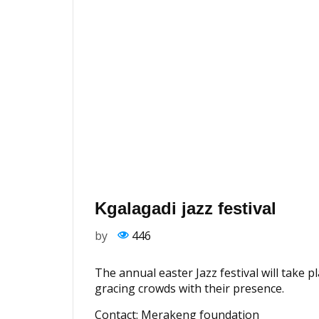
Kgalagadi jazz festival
by
446
The annual easter Jazz festival will take p
gracing crowds with their presence.
Contact: Merakeng foundation