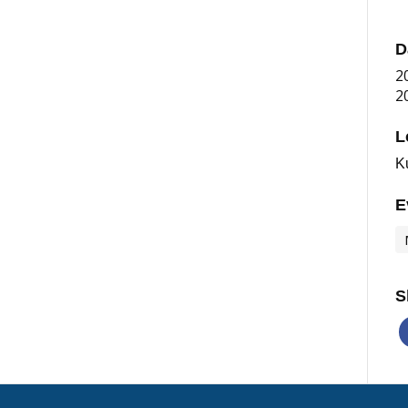
D
2
2
L
K
E
S