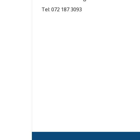
Tel: 072 187 3093