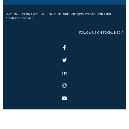
2023 NORTHERN CAPE TOURISM AUTHORITY. All rights reserved. Terms and
Conditions. Sitemap
FOLLOW US ON SOCIAL MEDIA