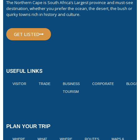
The Northern Cape is South Africa’s Largest province and must-see
destination, whether you prefer the ocean, the desert, the bush or
quirky towns rich in history and culture.
GET LISTED
USEFUL LINKS
VISITOR
TRADE
BUSINESS
CORPORATE
BLOGS
TOURISM
PLAN YOUR TRIP
WHERE
WHAT
WHERE
ROUTES
MAPS &
V