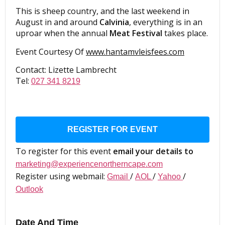
This is sheep country, and the last weekend in
August in and around
Calvinia
, everything is in an
uproar when the annual
Meat Festival
takes place.
Event Courtesy Of
www.hantamvleisfees.com
Contact: Lizette Lambrecht
Tel:
027 341 8219
REGISTER FOR EVENT
To register for this event
email your details to
marketing@experiencenortherncape.com
Register using webmail:
/
/
/
Gmail
AOL
Yahoo
Outlook
Date And Time