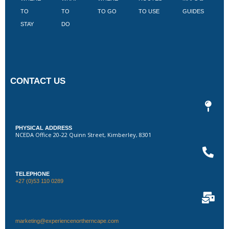
TO
TO
TO GO
TO USE
GUIDES
I
STAY
DO
CONTACT US
PHYSICAL ADDRESS
NCEDA Office 20-22 Quinn Street, Kimberley, 8301
TELEPHONE
+27 (0)53 110 0289
marketing@experiencenortherncape.com