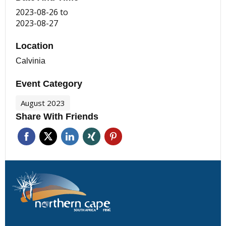
2023-08-26
to
2023-08-27
Location
Calvinia
Event Category
August 2023
Share With Friends