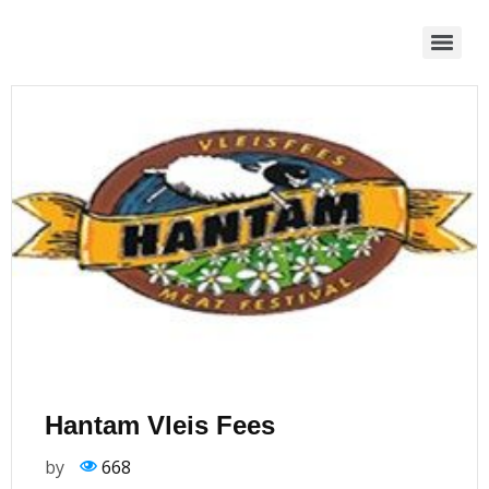
Hantam Vleis Fees
by
668