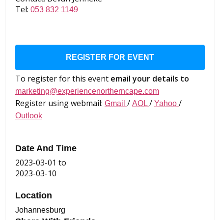
Tel:
053 832 1149
REGISTER FOR EVENT
To register for this event
email your details to
marketing@experiencenortherncape.com
Register using webmail:
/
/
/
Gmail
AOL
Yahoo
Outlook
Date And Time
2023-03-01
to
2023-03-10
Location
Johannesburg