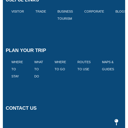
VISITOR
TRADE
BUSINESS
CORPORATE
BLOGS
TOURISM
PLAN YOUR TRIP
WHERE
WHAT
WHERE
ROUTES
MAPS &
V
TO
TO
TO GO
TO USE
GUIDES
I
STAY
DO
CONTACT US