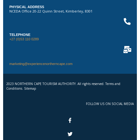
PHYSICAL ADDRESS
NCEDA Office 20-22 Quinn Street, Kimberley, 8301
TELEPHONE
+27 (0)53 110 0289
marketing@experiencenortherncape.com
2023 NORTHERN CAPE TOURISM AUTHORITY. All rights reserved. Terms and
Conditions. Sitemap
FOLLOW US ON SOCIAL MEDIA