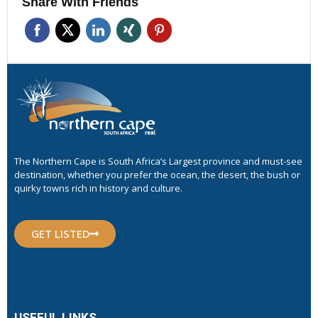
Share With Friends
The Northern Cape is South Africa’s Largest province and must-see
destination, whether you prefer the ocean, the desert, the bush or
quirky towns rich in history and culture.
GET LISTED
USEFUL LINKS