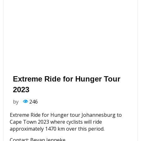
Extreme Ride for Hunger Tour
2023
by
246
Extreme Ride for Hunger tour Johannesburg to
Cape Town 2023 where cyclists will ride
approximately 1470 km over this period.
Contact: Bevan Jenneke