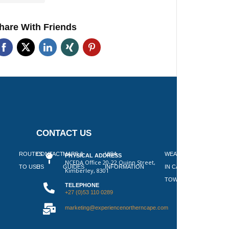
hare With Friends
CONTACT US
 ON
ROUTES
CONTACT
MAPS &
VISA
WEATHER
PHYSICAL ADDRESS
NCEDA Office 20-22 Quinn Street,
SLAAP
TO USE
US
GUIDES
INFORMATION
IN CAPE
Kimberley, 8301
TOWN
TELEPHONE
+27 (0)53 110 0289
marketing@experiencenortherncape.com