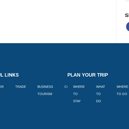
S
L LINKS
PLAN YOUR TRIP
TOR
TRADE
BUSINESS
CORPORATE
WHERE
BLOGS
WHAT
WHERE
BOOK
TOURISM
TO
TO
TO GO
LEKKE
STAY
DO