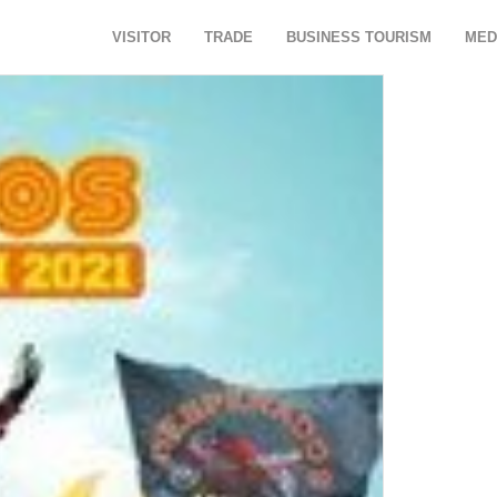
VISITOR
TRADE
BUSINESS TOURISM
MED