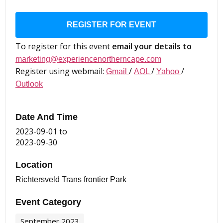
REGISTER FOR EVENT
To register for this event
email your details to
marketing@experiencenortherncape.com
Register using webmail:
/
/
/
Gmail
AOL
Yahoo
Outlook
Date And Time
2023-09-01
to
2023-09-30
Location
Richtersveld Trans frontier Park
Event Category
September 2023