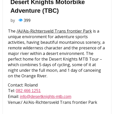
Desert Knights Motorbike
Adventure (TBC)
by
399
The
/Ai/Ais-Richtersveld Trans frontier Park
is a
unique environment for adventure sports
activities, having beautiful mountainous scenery, a
remote wilderness character and the presence of a
major river within a desert environment. The
perfect home for the Desert Knights MTB Tour –
which combines 5 days of cycling, some of it at
night under the full moon, and 1 day of canoeing
on the Orange River.
Contact: Roland
Tel:
082 466 1251
Email:
info@desertknights-mtb.com
Venue:/ Ai/Ais-Richtersveld Trans frontier Park