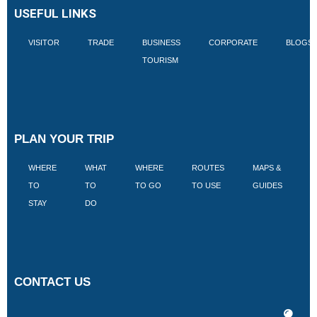
USEFUL LINKS
VISITOR
TRADE
BUSINESS
CORPORATE
BLOGS
TOURISM
PLAN YOUR TRIP
WHERE
WHAT
WHERE
ROUTES
MAPS &
V
TO
TO
TO GO
TO USE
GUIDES
I
STAY
DO
CONTACT US