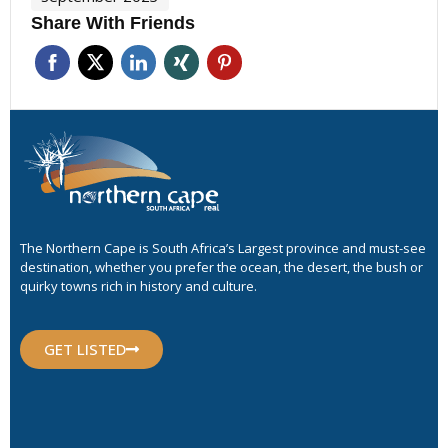
Share With Friends
The Northern Cape is South Africa’s Largest province and must-see
destination, whether you prefer the ocean, the desert, the bush or
quirky towns rich in history and culture.
GET LISTED