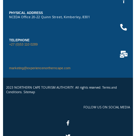
PHYSICAL ADDRESS
NCEDA Office 20-22 Quinn Street, Kimberley, 8301
TELEPHONE
+27 (0)53 110 0289
marketing@experiencenortherncape.com
2023 NORTHERN CAPE TOURISM AUTHORITY. All rights reserved. Terms and
Conditions. Sitemap
FOLLOW US ON SOCIAL MEDIA