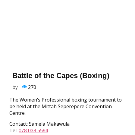
Battle of the Capes (Boxing)
by
270
The Women’s Professional boxing tournament to
be held at the Mittah Seperepere Convention
Centre.
Contact: Samela Makawula
Tel:
078 038 5594