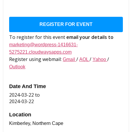
REGISTER FOR EVENT
To register for this event
email your details to
marketing@wordpress-1416631-
5275221.cloudwaysapps.com
Register using webmail:
/
/
/
Gmail
AOL
Yahoo
Outlook
Date And Time
2024-03-22
to
2024-03-22
Location
Kimberley, Northern Cape