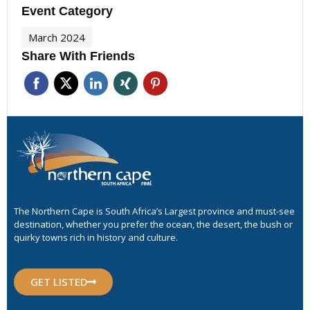
Event Category
March 2024
Share With Friends
The Northern Cape is South Africa’s Largest province and must-see
destination, whether you prefer the ocean, the desert, the bush or
quirky towns rich in history and culture.
GET LISTED