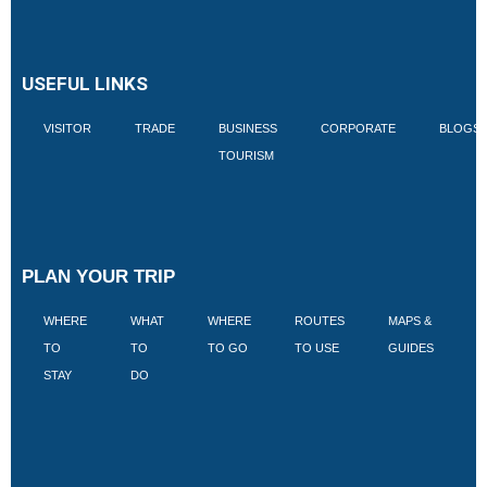
USEFUL LINKS
VISITOR
TRADE
BUSINESS
CORPORATE
BLOGS
TOURISM
PLAN YOUR TRIP
WHERE
WHAT
WHERE
ROUTES
MAPS &
V
TO
TO
TO GO
TO USE
GUIDES
I
STAY
DO