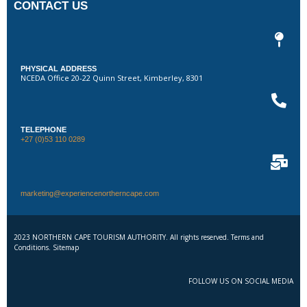
CONTACT US
PHYSICAL ADDRESS
NCEDA Office 20-22 Quinn Street, Kimberley, 8301
TELEPHONE
+27 (0)53 110 0289
marketing@experiencenortherncape.com
2023 NORTHERN CAPE TOURISM AUTHORITY. All rights reserved. Terms and
Conditions. Sitemap
FOLLOW US ON SOCIAL MEDIA