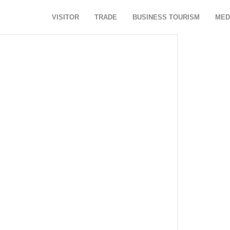
VISITOR
TRADE
BUSINESS TOURISM
MED