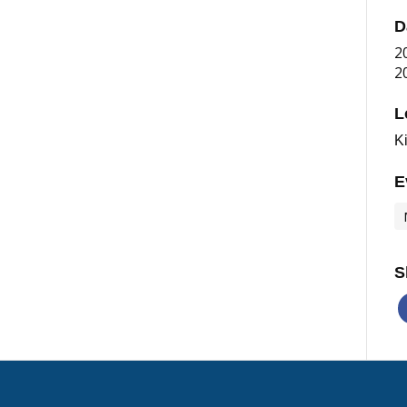
D
2
2
L
K
E
S