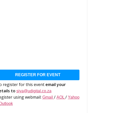
REGISTER FOR EVENT
o register for this event
email your
etails to
siya@udigital.co.za
egister using webmail:
/
/
Gmail
AOL
Yahoo
Outlook