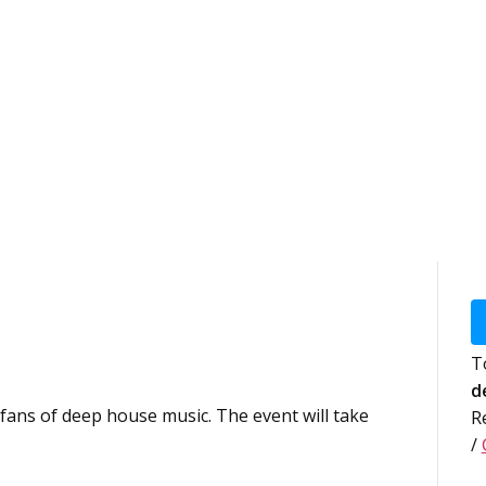
T
d
 fans of deep house music. The event will take
R
/