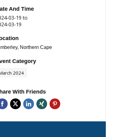
ate And Time
024-03-19
to
024-03-19
ocation
imberley, Northern Cape
vent Category
March 2024
hare With Friends