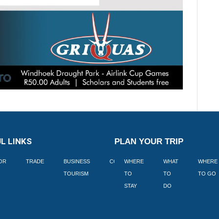
L LINKS
PLAN YOUR TRIP
TOR
TRADE
BUSINESS
CORPORATE
WHERE
BLOGS
WHAT
WHERE
BOOK
TOURISM
TO
TO
TO GO
LEKKE
STAY
DO