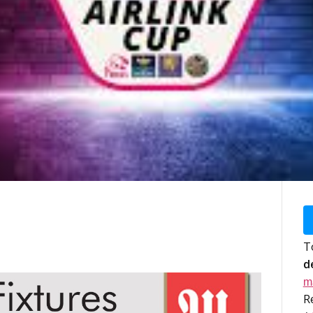
T
d
m
R