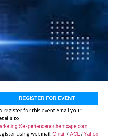
REGISTER FOR EVENT
o register for this event
email your
etails to
arketing@experiencenortherncape.com
egister using webmail:
/
/
Gmail
AOL
Yahoo