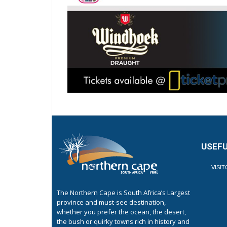
USEFU
VISI
The Northern Cape is South Africa’s Largest
province and must-see destination,
whether you prefer the ocean, the desert,
the bush or quirky towns rich in history and