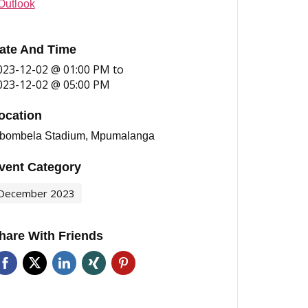
Outlook
ate And Time
023-12-02 @ 01:00 PM
to
023-12-02 @ 05:00 PM
ocation
bombela Stadium, Mpumalanga
vent Category
December 2023
hare With Friends