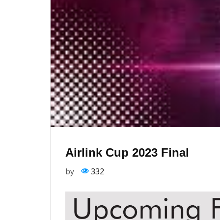
Airlink Cup 2023 Final
by
332