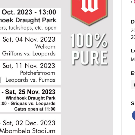
/
D
2
2
L
M
E
S