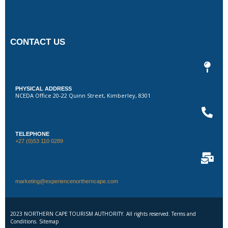
CONTACT US
PHYSICAL ADDRESS
NCEDA Office 20-22 Quinn Street, Kimberley, 8301
TELEPHONE
+27 (0)53 110 0289
marketing@experiencenortherncape.com
2023 NORTHERN CAPE TOURISM AUTHORITY. All rights reserved. Terms and
Conditions. Sitemap