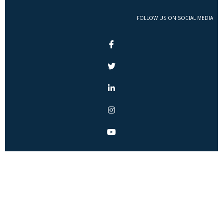
FOLLOW US ON SOCIAL MEDIA