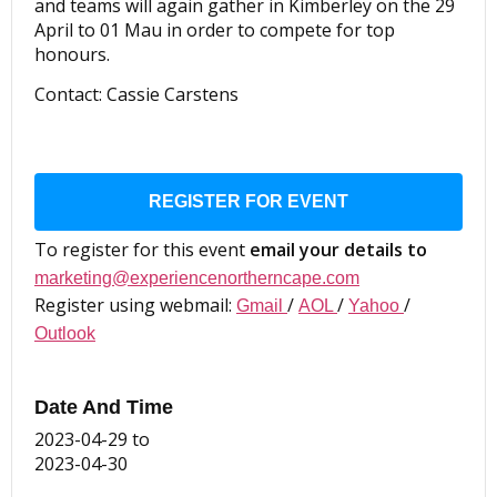
and teams will again gather in Kimberley on the 29
April to 01 Mau in order to compete for top
honours.
Contact: Cassie Carstens
REGISTER FOR EVENT
To register for this event
email your details to
marketing@experiencenortherncape.com
Register using webmail:
/
/
/
Gmail
AOL
Yahoo
Outlook
Date And Time
2023-04-29
to
2023-04-30