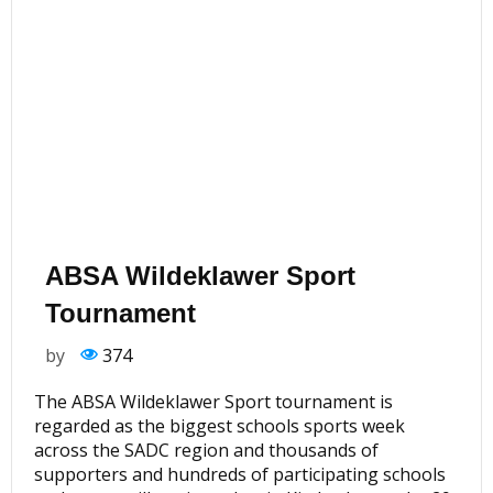
ABSA Wildeklawer Sport
Tournament
by
374
The ABSA Wildeklawer Sport tournament is
regarded as the biggest schools sports week
across the SADC region and thousands of
supporters and hundreds of participating schools