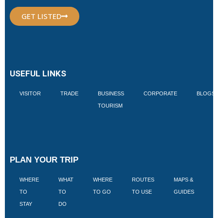
GET LISTED
USEFUL LINKS
VISITOR
TRADE
BUSINESS
CORPORATE
BLOGS
TOURISM
PLAN YOUR TRIP
WHERE
WHAT
WHERE
ROUTES
MAPS &
V
TO
TO
TO GO
TO USE
GUIDES
I
STAY
DO