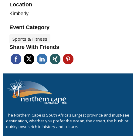
Location
Kimberly
Event Category
Sports & Fitness
Share With Friends
The Northern Cape is South Africa’s Largest province and must-see
destination, whether you prefer the ocean, the desert, the bush or
quirky towns rich in history and culture.