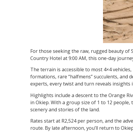
For those seeking the raw, rugged beauty of S
Country Hotel at 9:00 AM, this one-day journey
The terrain is accessible to most 4×4 vehicles
formations, rare “halfmens” succulents, and d
experts, every twist and turn reveals insights 
Highlights include a descent to the Orange Ri
in Okiep. With a group size of 1 to 12 people,
scenery and stories of the land.
Rates start at R2,524 per person, and the ad
route. By late afternoon, you’ll return to Oki