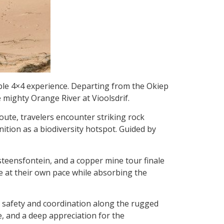
able 4×4 experience. Departing from the Okiep
e mighty Orange River at Vioolsdri
f.
route, travelers encounter striking rock
ition as a biodiversity hotspot. Guided by
steensfontein, and a copper mine tour finale
ve at their own pace while absorbing the
g safety and coordination along the rugged
e, and a deep appreciation for the