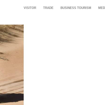
VISITOR
TRADE
BUSINESS TOURISM
MED