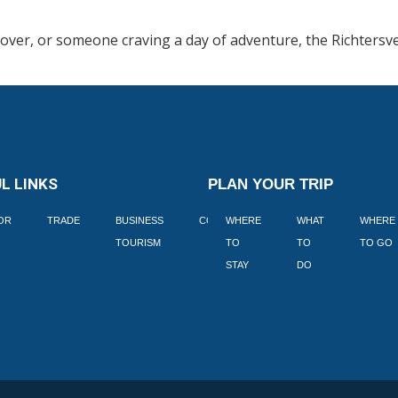
lover, or someone craving a day of adventure, the Richtersve
L LINKS
PLAN YOUR TRIP
TOR
TRADE
BUSINESS
CORPORATE
WHERE
BLOGS
WHAT
WHERE
BOOK
TOURISM
TO
TO
TO GO
LEKKE
STAY
DO