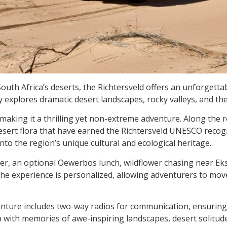
outh Africa’s deserts, the Richtersveld offers an unforgett
 explores dramatic desert landscapes, rocky valleys, and th
, making it a thrilling yet non-extreme adventure. Along the 
esert flora that have earned the Richtersveld UNESCO recogn
into the region’s unique cultural and ecological heritage.
ver, an optional Oewerbos lunch, wildflower chasing near Ek
 the experience is personalized, allowing adventurers to mo
venture includes two-way radios for communication, ensurin
ep with memories of awe-inspiring landscapes, desert solitud