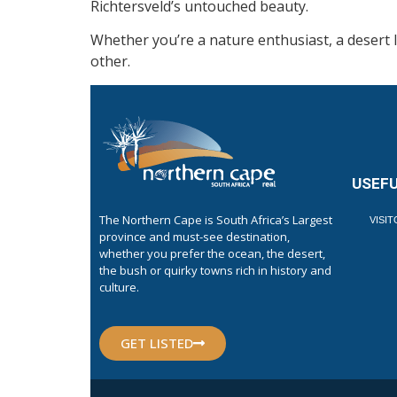
Richtersveld’s untouched beauty.
Whether you’re a nature enthusiast, a desert 
other.
USEFU
The Northern Cape is South Africa’s Largest
VISI
province and must-see destination,
whether you prefer the ocean, the desert,
the bush or quirky towns rich in history and
culture.
GET LISTED