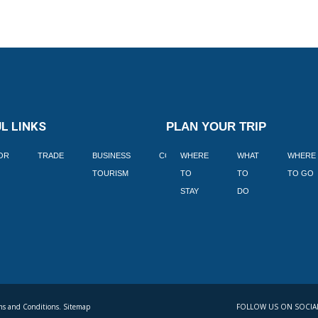
L LINKS
PLAN YOUR TRIP
TOR
TRADE
BUSINESS
CORPORATE
WHERE
BLOGS
WHAT
WHERE
BOOK
TOURISM
TO
TO
TO GO
LEKKE
STAY
DO
s and Conditions. Sitemap
FOLLOW US ON SOCIA