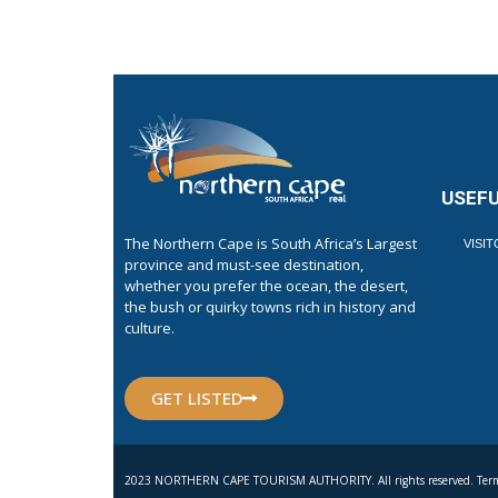
USEFU
The Northern Cape is South Africa’s Largest
VISI
province and must-see destination,
whether you prefer the ocean, the desert,
the bush or quirky towns rich in history and
culture.
GET LISTED
2023 NORTHERN CAPE TOURISM AUTHORITY. All rights reserved. Term