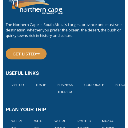
The Northern Cape is South Africa’s Largest province and must-see
destination, whether you prefer the ocean, the desert, the bush or
quirky towns rich in history and culture.
GET LISTED
USEFUL LINKS
VISITOR
TRADE
BUSINESS
CORPORATE
BLOGS
TOURISM
PLAN YOUR TRIP
WHERE
WHAT
WHERE
ROUTES
MAPS &
V