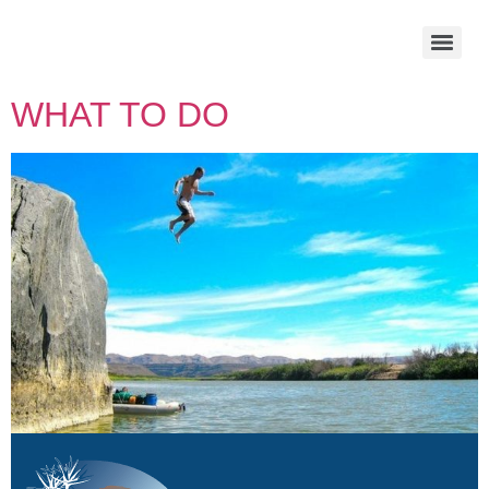
WHAT TO DO