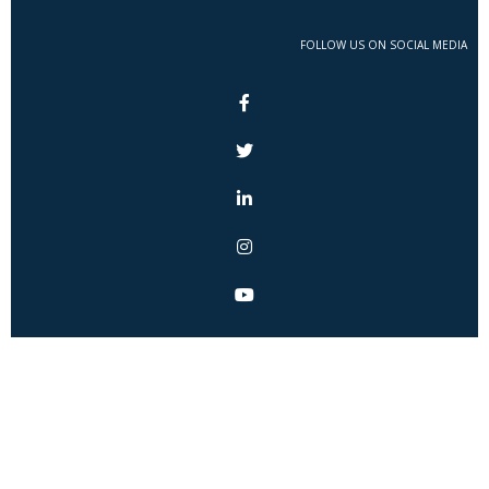
FOLLOW US ON SOCIAL MEDIA