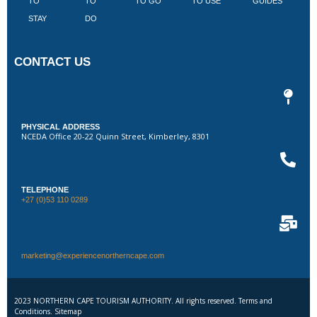
TO
TO
TO GO
TO USE
GUIDES
I
STAY
DO
CONTACT US
PHYSICAL ADDRESS
NCEDA Office 20-22 Quinn Street, Kimberley, 8301
TELEPHONE
+27 (0)53 110 0289
marketing@experiencenortherncape.com
2023 NORTHERN CAPE TOURISM AUTHORITY. All rights reserved. Terms and
Conditions. Sitemap