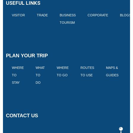
USEFUL LINKS
VISITOR
TRADE
BUSINESS
CORPORATE
BLOGS
TOURISM
PLAN YOUR TRIP
WHERE
WHAT
WHERE
ROUTES
MAPS &
V
TO
TO
TO GO
TO USE
GUIDES
I
STAY
DO
CONTACT US