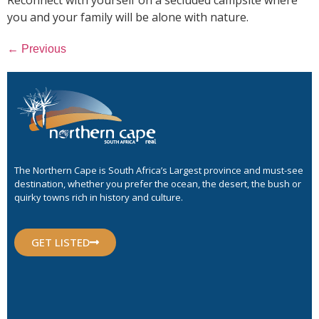
you and your family will be alone with nature.
←
Previous
The Northern Cape is South Africa’s Largest province and must-see
destination, whether you prefer the ocean, the desert, the bush or
quirky towns rich in history and culture.
GET LISTED