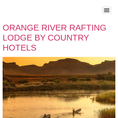
ORANGE RIVER RAFTING
LODGE BY COUNTRY
HOTELS