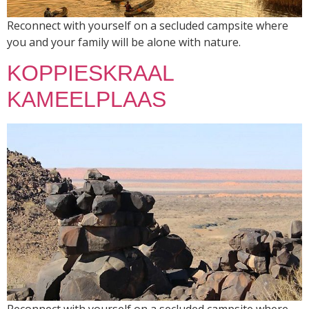
Reconnect with yourself on a secluded campsite where
you and your family will be alone with nature.
KOPPIESKRAAL
KAMEELPLAAS
Reconnect with yourself on a secluded campsite where