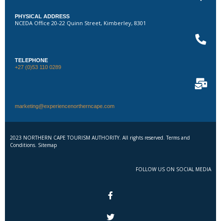
PHYSICAL ADDRESS
NCEDA Office 20-22 Quinn Street, Kimberley, 8301
TELEPHONE
+27 (0)53 110 0289
marketing@experiencenortherncape.com
2023 NORTHERN CAPE TOURISM AUTHORITY. All rights reserved. Terms and
Conditions. Sitemap
FOLLOW US ON SOCIAL MEDIA