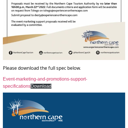
Please download the full spec below.
Event-marketing-and-promotions-support-
specifications
Download