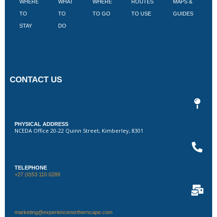
WHERE
WHAT
WHERE
ROUTES
MAPS &
V
TO
TO
TO GO
TO USE
GUIDES
I
STAY
DO
CONTACT US
PHYSICAL ADDRESS
NCEDA Office 20-22 Quinn Street, Kimberley, 8301
TELEPHONE
+27 (0)53 110 0289
marketing@experiencenortherncape.com