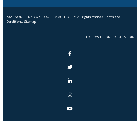
2023 NORTHERN CAPE TOURISM AUTHORITY. All rights reserved. Terms and
Conditions. Sitemap
FOLLOW US ON SOCIAL MEDIA