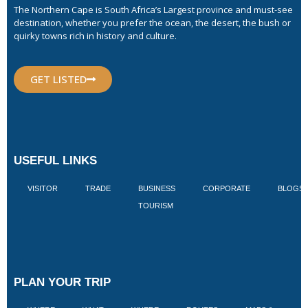
The Northern Cape is South Africa’s Largest province and must-see
destination, whether you prefer the ocean, the desert, the bush or
quirky towns rich in history and culture.
GET LISTED
USEFUL LINKS
VISITOR
TRADE
BUSINESS
CORPORATE
BLOGS
TOURISM
PLAN YOUR TRIP