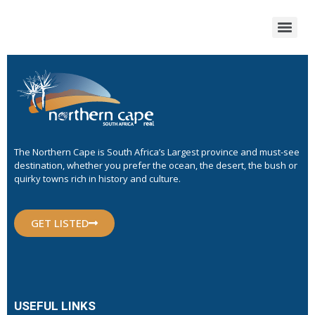
The Northern Cape is South Africa’s Largest province and must-see
destination, whether you prefer the ocean, the desert, the bush or
quirky towns rich in history and culture.
GET LISTED
USEFUL LINKS