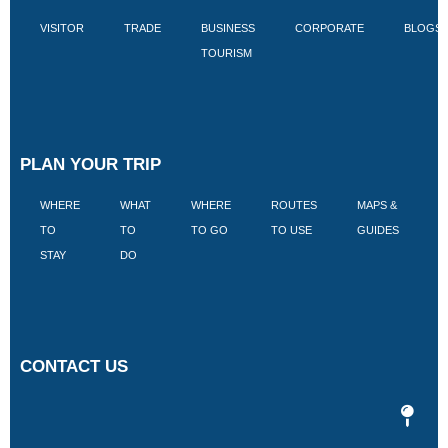
VISITOR
TRADE
BUSINESS
CORPORATE
BLOGS
TOURISM
PLAN YOUR TRIP
WHERE
WHAT
WHERE
ROUTES
MAPS &
V
TO
TO
TO GO
TO USE
GUIDES
I
STAY
DO
CONTACT US