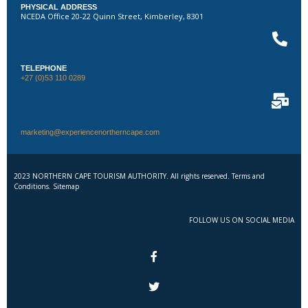
PHYSICAL ADDRESS
NCEDA Office 20-22 Quinn Street, Kimberley, 8301
TELEPHONE
+27 (0)53 110 0289
marketing@experiencenortherncape.com
2023 NORTHERN CAPE TOURISM AUTHORITY. All rights reserved. Terms and
Conditions. Sitemap
FOLLOW US ON SOCIAL MEDIA