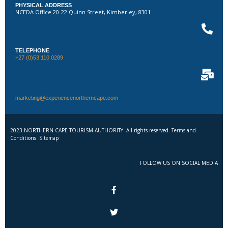
PHYSICAL ADDRESS
NCEDA Office 20-22 Quinn Street, Kimberley, 8301
TELEPHONE
+27 (0)53 110 0289
marketing@experiencenortherncape.com
2023 NORTHERN CAPE TOURISM AUTHORITY. All rights reserved. Terms and
Conditions. Sitemap
FOLLOW US ON SOCIAL MEDIA