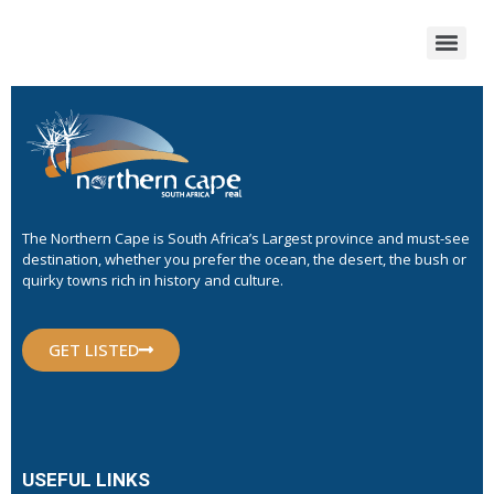
The Northern Cape is South Africa’s Largest province and must-see
destination, whether you prefer the ocean, the desert, the bush or
quirky towns rich in history and culture.
GET LISTED
USEFUL LINKS