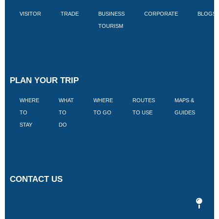
VISITOR
TRADE
BUSINESS
CORPORATE
BLOGS
TOURISM
PLAN YOUR TRIP
WHERE
WHAT
WHERE
ROUTES
MAPS &
V
TO
TO
TO GO
TO USE
GUIDES
I
STAY
DO
CONTACT US