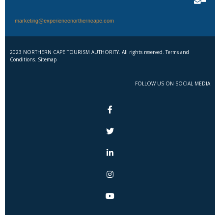
marketing@experiencenortherncape.com
2023 NORTHERN CAPE TOURISM AUTHORITY. All rights reserved. Terms and
Conditions. Sitemap
FOLLOW US ON SOCIAL MEDIA