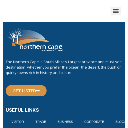
The Northern Cape is South Africa’s Largest province and must-see
destination, whether you prefer the ocean, the desert, the bush or
quirky towns rich in history and culture.
GET LISTED
USEFUL LINKS
VISITOR
TRADE
BUSINESS
CORPORATE
BLOGS