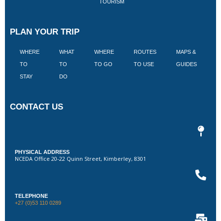
TOURISM
PLAN YOUR TRIP
WHERE
WHAT
WHERE
ROUTES
MAPS &
V
TO
TO
TO GO
TO USE
GUIDES
I
STAY
DO
CONTACT US
PHYSICAL ADDRESS
NCEDA Office 20-22 Quinn Street, Kimberley, 8301
TELEPHONE
+27 (0)53 110 0289