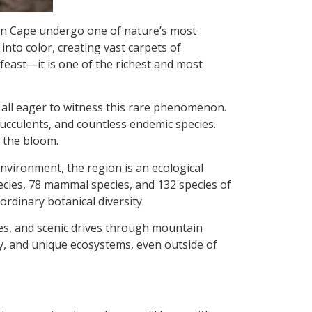
hern Cape undergo one of nature’s most
into color, creating vast carpets of
l feast—it is one of the richest and most
 all eager to witness this rare phenomenon.
 succulents, and countless endemic species.
f the bloom.
nvironment, the region is an ecological
cies, 78 mammal species, and 132 species of
aordinary botanical diversity.
tes, and scenic drives through mountain
gy, and unique ecosystems, even outside of