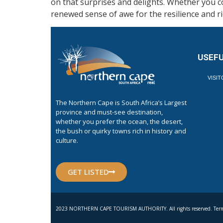
on that surprises and delights. Whether you co
renewed sense of awe for the resilience and ri
USEFU
VISI
The Northern Cape is South Africa’s Largest
province and must-see destination,
whether you prefer the ocean, the desert,
the bush or quirky towns rich in history and
culture.
GET LISTED
2023 NORTHERN CAPE TOURISM AUTHORITY. All rights reserved. Term