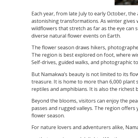
Each year, from late July to early October, t
astonishing transformations. As winter gives
wildflowers that stretch as far as the eye
can s
diverse natural flower events on Earth.
The flower season draws hikers, photographers
The region is best explored on foot, where wind
Self-drives, guided walks, and photographic to
But Namakwa’s beauty is not limited to its flo
treasure. It is home to more than 6,000 plan
reptiles and amphibians. It is also the richest b
Beyond the blooms, visitors can enjoy the pea
passes and rugged valleys. The region offers 
flower season.
For nature lovers and adventurers alike, Nama