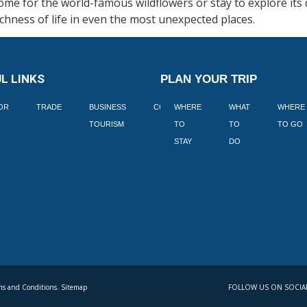
me for the world-famous wildflowers or stay to explore its 
chness of life in even the most unexpected places.
L LINKS
PLAN YOUR TRIP
TOR
TRADE
BUSINESS
CORPORATE
WHERE
BLOGS
WHAT
WHERE
BOOK
TOURISM
TO
TO
TO GO
LEKKE
STAY
DO
s and Conditions. Sitemap
FOLLOW US ON SOCIA