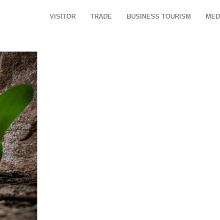
VISITOR
TRADE
BUSINESS TOURISM
MED