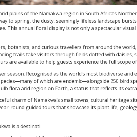
he arid plains of the Namakwa region in South Africa’s Nort
way to
spring, the dusty, seemingly lifeless landscape bursts 
ee. This annual floral display is not only a spectacular visua
, botanists, and curious travellers from around the world,
ing trails take visitors through fields dotted with daisies,
urs are available to help guests experience the full scope o
wer season. Recognised as the world’s most biodiverse arid e
t species—many of which are endemic—alongside 250 bird spe
ulb flora arid region on Earth, a status that reflects its extr
ceful charm of Namakwa’s small towns, cultural heritage si
year-round guided tours that showcase its plant life, geolo
kwa is a destinati