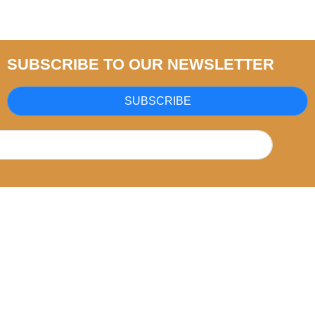
SUBSCRIBE TO OUR NEWSLETTER
SUBSCRIBE