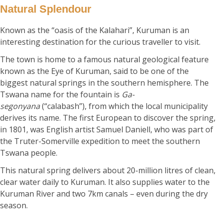
Natural Splendour
Known as the “oasis of the Kalahari”, Kuruman is an
interesting destination for the curious traveller to visit.
The town is home to a famous natural geological feature
known as the Eye of Kuruman, said to be one of the
biggest natural springs in the southern hemisphere. The
Tswana name for the fountain is
Ga-
segonyana
(“calabash”), from which the local municipality
derives its name. The first European to discover the spring,
in 1801, was English artist Samuel Daniell, who was part of
the Truter-Somerville expedition to meet the southern
Tswana people.
This natural spring delivers about 20-million litres of clean,
clear water daily to Kuruman. It also supplies water to the
Kuruman River and two 7km canals – even during the dry
season.