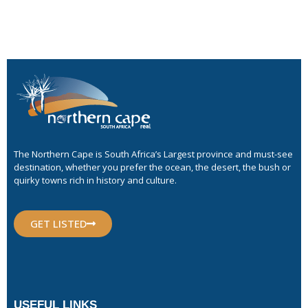
The Northern Cape is South Africa’s Largest province and must-see
destination, whether you prefer the ocean, the desert, the bush or
quirky towns rich in history and culture.
GET LISTED
USEFUL LINKS