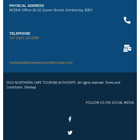
PHYSICAL ADDRESS
NCEDA Office 20-22 Quinn Street, Kimberley, 8301
TELEPHONE
+27 (0)53 110 0289
marketing@experiencenortherncape.com
2023 NORTHERN CAPE TOURISM AUTHORITY. All rights reserved. Terms and
Conditions. Sitemap
FOLLOW US ON SOCIAL MEDIA