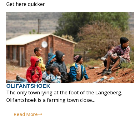
Get here quicker
OLIFANTSHOEK
The only town lying at the foot of the Langeberg,
Olifantshoek is a farming town close…
Read More