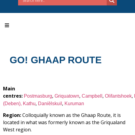
GO! GHAAP ROUTE
Main
centres:
,
,
,
,
Postmasburg
Griquatown
Campbell
Olifantshoek
,
,
(Deben),
Kathu
Daniȅlskuil
Kuruman
Region:
Colloquially known as the Ghaap Route, it is
located in what was formerly known as the Griqualand
West region.