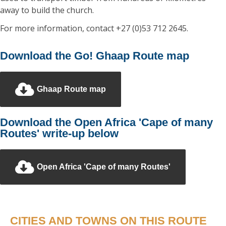
away to build the church.
For more information, contact +27 (0)53 712 2645.
Download the Go! Ghaap Route map
Ghaap Route map
Download the Open Africa 'Cape of many
Routes' write-up below
Open Africa 'Cape of many Routes'
CITIES AND TOWNS ON THIS ROUTE