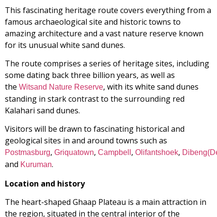
This fascinating heritage route covers everything from a
famous archaeological site and historic towns to
amazing architecture and a vast nature reserve known
for its unusual white sand dunes.
The route comprises a series of heritage sites, including
some dating back three billion years, as well as
the
, with its white sand dunes
Witsand Nature Reserve
standing in stark contrast to the surrounding red
Kalahari sand dunes.
Visitors will be drawn to fascinating historical and
geological sites in and around towns such as
,
,
,
,
Postmasburg
Griquatown
Campbell
Olifantshoek
Dibeng(D
and
.
Kuruman
Location and history
The heart-shaped Ghaap Plateau is a main attraction in
the region, situated in the central interior of the