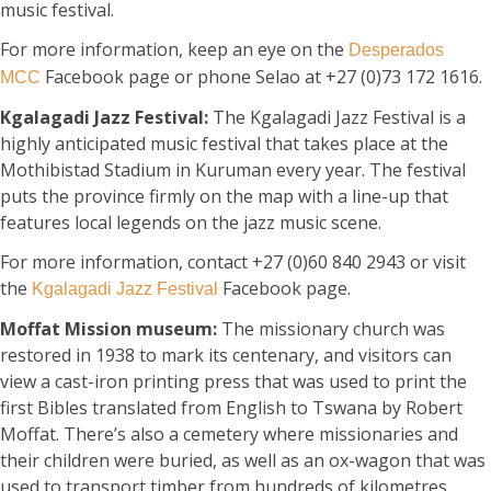
music festival.
For more information, keep an eye on the
Desperados
Facebook page or phone Selao at +27 (0)73 172 1616.
MCC
Kgalagadi Jazz Festival:
The Kgalagadi Jazz Festival is a
highly anticipated music festival that takes place at the
Mothibistad Stadium in Kuruman every year. The festival
puts the province firmly on the map with a line-up that
features local legends on the jazz music scene.
For more information, contact +27 (0)60 840 2943 or visit
the
Facebook page.
Kgalagadi Jazz Festival
Moffat Mission museum:
The missionary church was
restored in 1938 to mark its centenary, and visitors can
view a cast-iron printing press that was used to print the
first Bibles translated from English to Tswana by Robert
Moffat. There’s also a cemetery where missionaries and
their children were buried, as well as an ox-wagon that was
used to transport timber from hundreds of kilometres