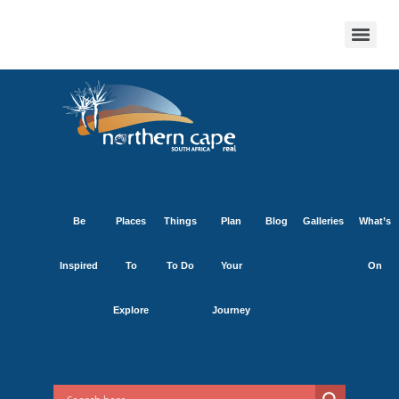
Be
Places
Things
Plan
Blog
Galleries
What’s
Inspired
To
To Do
Your
On
Explore
Journey