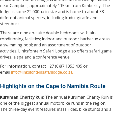
near Campbell, approximately 115km from Kimberley. The
lodge is some 22 000ha in size and is home to about 38
different animal species, including kudu, giraffe and
steenbuck.
There are nine en-suite double bedrooms with air-
conditioning facilities; indoor and outdoor barbecue areas;
a swimming pool; and an assortment of outdoor
activities. Linksfontein Safari Lodge also offers safari game
drives, a spa and a conference venue.
For information, contact +27 (0)87 1353 405 or
email
.
info@linksfonteinsafarilodge.co.za
Highlights on the Cape to Namibia Route
Kuruman Charity Run:
The annual Kuruman Charity Run is
one of the biggest annual motorbike runs in the region.
The three-day event features mass rides, bike stunts and a