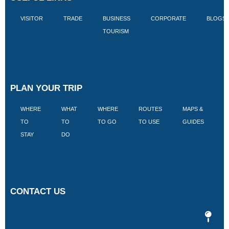
VISITOR
TRADE
BUSINESS
CORPORATE
BLOGS
TOURISM
PLAN YOUR TRIP
WHERE
WHAT
WHERE
ROUTES
MAPS &
V
TO
TO
TO GO
TO USE
GUIDES
I
STAY
DO
CONTACT US