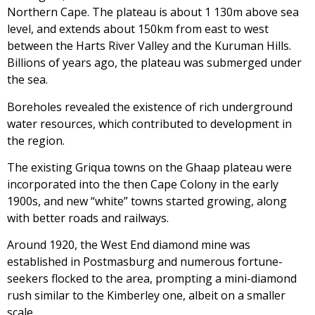
Northern Cape. The plateau is about 1 130m above sea
level, and extends about 150km from east to west
between the Harts River Valley and the Kuruman Hills.
Billions of years ago, the plateau was submerged under
the sea.
Boreholes revealed the existence of rich underground
water resources, which contributed to development in
the region.
The existing Griqua towns on the Ghaap plateau were
incorporated into the then Cape Colony in the early
1900s, and new “white” towns started growing, along
with better roads and railways.
Around 1920, the West End diamond mine was
established in Postmasburg and numerous fortune-
seekers flocked to the area, prompting a mini-diamond
rush similar to the Kimberley one, albeit on a smaller
scale.