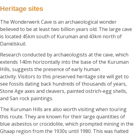
Heritage sites
The Wonderwerk Cave is an archaeological wonder
believed to be at least two billion years old. The large cave
is located 45km south of Kuruman and 43km north of
Daniëlskuil.
Research conducted by archaeologists at the cave, which
extends 140m horizontally into the base of the Kuruman
Hills, suggests the presence of early human
activity. Visitors to this preserved heritage site will get to
see fossils dating back hundreds of thousands of years,
Stone Age axes and cleavers, painted ostrich-egg shells,
and San rock paintings.
The Kuruman Hills are also worth visiting when touring
this route. They are known for their large quantities of
blue asbestos or crocidolite, which prompted mining in the
Ghaap region from the 1930s until 1980. This was halted