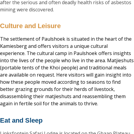
after the serious and often deadly health risks of asbestos
mining were discovered.
Culture and Leisure
The settlement of Paulshoek is situated in the heart of the
Kamiesberg and offers visitors a unique cultural
experience. The cultural camp in Paulshoek offers insights
into the lives of the people who live in the area. Matjieshuts
(portable tents of the Khoi people) and traditional meals
are available on request. Here visitors will gain insight into
how these people moved according to seasons to find
better grazing grounds for their herds of livestock,
disassembling their matjieshuts and reassembling them
again in fertile soil for the animals to thrive.
Eat and Sleep
Linksfontein Safari Lodge is located on the Ghaap Plateau