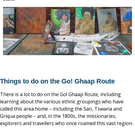
Things to do on the Go! Ghaap Route
There is a lot to do on the Go! Ghaap Route, including
learning about the various ethnic groupings who have
called this area home – including the San, Tswana and
Griqua people – and, in the 1800s, the missionaries,
explorers and travellers who once roamed this vast region.