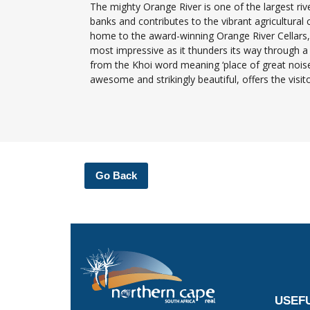
The mighty Orange River is one of the largest river
banks and contributes to the vibrant agricultural
home to the award-winning Orange River Cellars, t
most impressive as it thunders its way through a r
from the Khoi word meaning ‘place of great noise’
awesome and strikingly beautiful, offers the visi
Go Back
USEFU