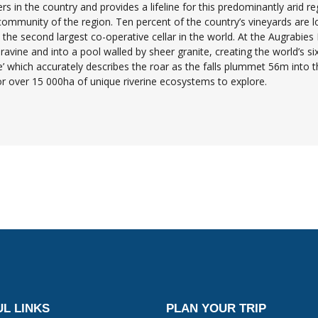
s in the country and provides a lifeline for this predominantly arid reg
 community of the region. Ten percent of the country’s vineyards are l
he second largest co-operative cellar in the world. At the Augrabies Fa
avine and into a pool walled by sheer granite, creating the world’s six
 which accurately describes the roar as the falls plummet 56m into th
tor over 15 000ha of unique riverine ecosystems to explore.
L LINKS
PLAN YOUR TRIP