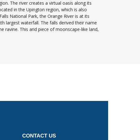
ion. The river creates a virtual oasis along its
ocated in the Upington region, which is also
lls National Park, the Orange River is at its
th largest waterfall. The falls derived their name
e ravine. This arid piece of moonscape-like land,
CONTACT US