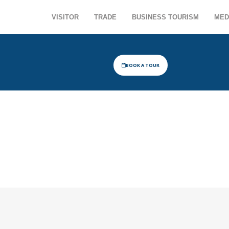
VISITOR
TRADE
BUSINESS TOURISM
MED
BOOK A TOUR