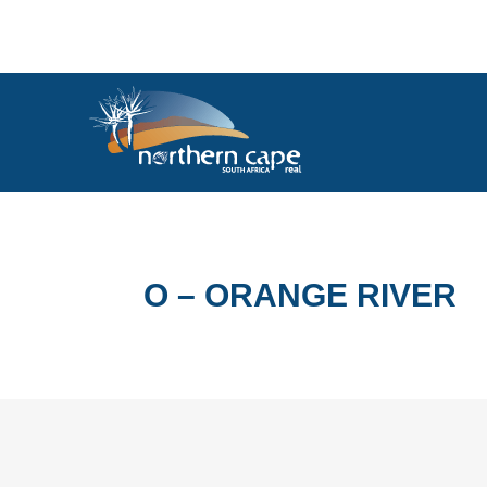
O – ORANGE RIVER