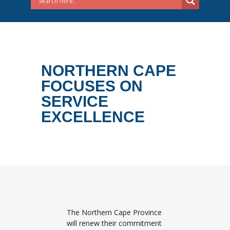
NORTHERN CAPE
FOCUSES ON
SERVICE
EXCELLENCE
The Northern Cape Province
will renew their commitment