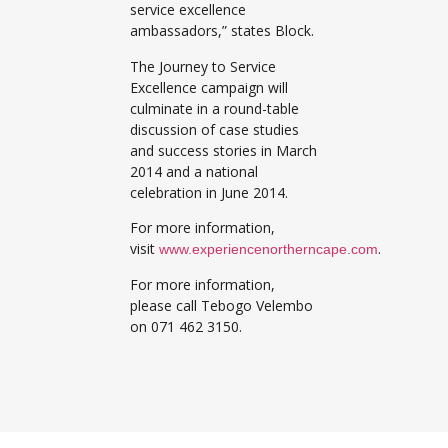
service excellence
ambassadors,” states Block.
The Journey to Service
Excellence campaign will
culminate in a round-table
discussion of case studies
and success stories in March
2014 and a national
celebration in June 2014.
For more information,
visit
.
www.experiencenortherncape.com
For more information,
please call Tebogo Velembo
on 071 462 3150.