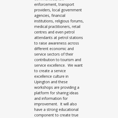
enforcement, transport
providers, local government
agencies, financial
institutions, religious forums,
medical practitioners, retail
centres and even petrol
attendants at petrol stations
to raise awareness across
different economic and
service sectors of their
contribution to tourism and
service excellence. We want
to create a service
excellence culture in
Upington and these
workshops are providing a
platform for sharing ideas
and information for
improvement. It will also
have a strong educational
component to create true