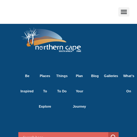
Be
Places
Things
Plan
Blog
Galleries
What’s
Inspired
To
To Do
Your
On
Explore
Journey