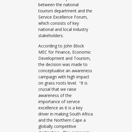
between the national
tourism department and the
Service Excellence Forum,
which consists of key
national and local industry
stakeholders.
According to John Block
MEC for Finance, Economic
Development and Tourism,
the decision was made to
conceptualise an awareness
campaign with high impact
on grass roots level. “It is
crucial that we raise
awareness of the
importance of service
excellence as it is a key
driver in making South Africa
and the Northern Cape a
globally competitive