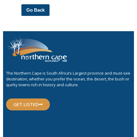
Go Back
The Northern Cape is South Africa’s Largest province and must-see
destination, whether you prefer the ocean, the desert, the bush or
quirky towns rich in history and culture.
GET LISTED