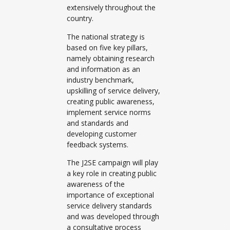
extensively throughout the
country.
The national strategy is
based on five key pillars,
namely obtaining research
and information as an
industry benchmark,
upskilling of service delivery,
creating public awareness,
implement service norms
and standards and
developing customer
feedback systems.
The J2SE campaign will play
a key role in creating public
awareness of the
importance of exceptional
service delivery standards
and was developed through
a consultative process