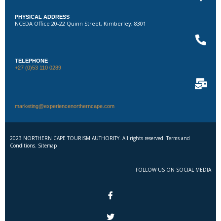
PHYSICAL ADDRESS
NCEDA Office 20-22 Quinn Street, Kimberley, 8301
TELEPHONE
+27 (0)53 110 0289
marketing@experiencenortherncape.com
2023 NORTHERN CAPE TOURISM AUTHORITY. All rights reserved. Terms and
Conditions. Sitemap
FOLLOW US ON SOCIAL MEDIA