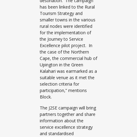
destination. The campaign
has been linked to the Rural
Tourism Strategy and
smaller towns in the various
rural nodes were identified
for the implementation of
the Journey to Service
Excellence pilot project. In
the case of the Northern
Cape, the commercial hub of
Upington in the Green
Kalahari was earmarked as a
suitable venue as it met the
selection criteria for
participation,” mentions
Block.
The J2SE campaign will bring
partners together and share
information about the
service excellence strategy
and standardised