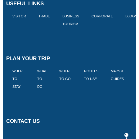
USEFUL LINKS
VISITOR
TRADE
BUSINESS
CORPORATE
BLOGS
TOURISM
PLAN YOUR TRIP
WHERE
WHAT
WHERE
ROUTES
MAPS &
V
TO
TO
TO GO
TO USE
GUIDES
I
STAY
DO
CONTACT US