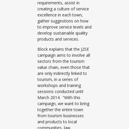
requirements, assist in
creating a culture of service
excellence in each town,
gather suggestions on how
to improve service levels and
develop sustainable quality
products and services.
Block explains that the J2SE
campaign aims to involve all
sectors from the tourism
value chain, even those that
are only indirectly linked to
tourism, in a series of
workshops and training
sessions conducted until
March 2014. “With this
campaign, we want to bring
together the entire town
from tourism businesses
and products to local
communities, law