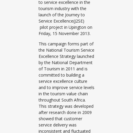
to service excellence in the
tourism industry with the
launch of the Journey to
Service Excellence(J2SE)
pilot project in Upington on
Friday, 15 November 2013.
This campaign forms part of
the National Tourism Service
Excellence Strategy launched
by the National Department
of Tourism in 2011 and is
committed to building a
service excellence culture
and to improve service levels
in the tourism value chain
throughout South Africa.
This strategy was developed
after research done in 2009
showed that customer
service delivery was
inconsistent and fluctuated