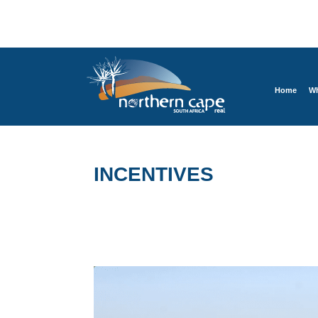
Home
Wh
INCENTIVES