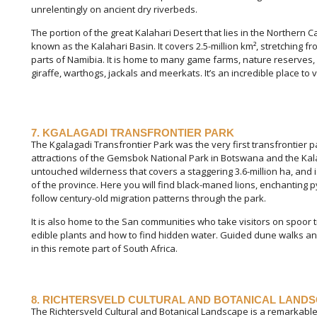
unrelentingly on ancient dry riverbeds.
The portion of the great Kalahari Desert that lies in the Northern C
known as the Kalahari Basin. It covers 2.5-million km², stretching
parts of Namibia. It is home to many game farms, nature reserves,
giraffe, warthogs, jackals and meerkats. It’s an incredible place to vi
7. KGALAGADI TRANSFRONTIER PARK
The Kgalagadi Transfrontier Park was the very first transfrontier p
attractions of the Gemsbok National Park in Botswana and the Kala
untouched wilderness that covers a staggering 3.6-million ha, and 
of the province. Here you will find black-maned lions, enchanting
follow century-old migration patterns through the park.
It is also home to the San communities who take visitors on spoor
edible plants and how to find hidden water. Guided dune walks and
in this remote part of South Africa.
8. RICHTERSVELD CULTURAL AND BOTANICAL LAND
The Richtersveld Cultural and Botanical Landscape is a remarkable