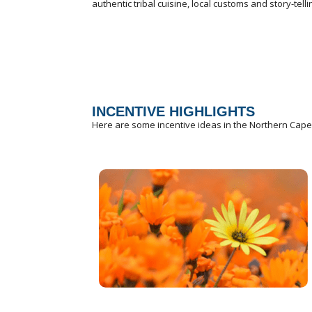
authentic tribal cuisine, local customs and story-tell
INCENTIVE HIGHLIGHTS
Here are some incentive ideas in the Northern Cape th