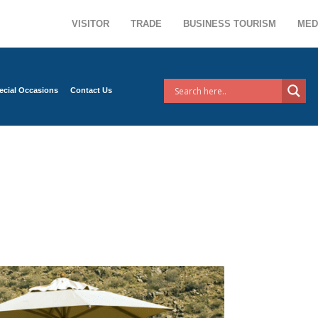
VISITOR
TRADE
BUSINESS TOURISM
MED
ecial Occasions
Contact Us