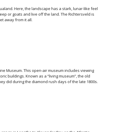
aland. Here, the landscape has a stark, lunar-like feel
p or goats and live off the land. The Richtersveld is
t away from it all.
Mine Museum. This open-air museum includes viewing
oric buildings. Known as a “living museum”, the old
ey did during the diamond rush days of the late 1800s.