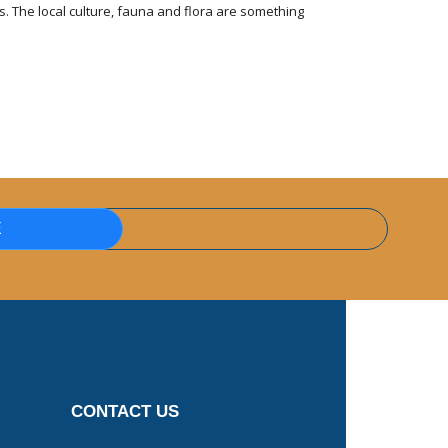
 The local culture, fauna and flora are something
E
CONTACT US