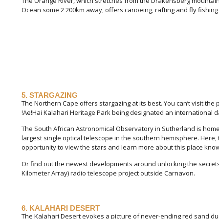
The Orange River, which stretches from the Drakensberg mountain 
Ocean some 2 200km away, offers canoeing, rafting and fly fishing
5. STARGAZING
The Northern Cape offers stargazing at its best. You can’t visit the 
!Ae!Hai Kalahari Heritage Park being designated an international d
The South African Astronomical Observatory in Sutherland is home 
largest single optical telescope in the southern hemisphere. Here, t
opportunity to view the stars and learn more about this place kno
Or find out the newest developments around unlocking the secrets 
Kilometer Array) radio telescope project outside Carnavon.
6. KALAHARI DESERT
The Kalahari Desert evokes a picture of never-ending red sand du