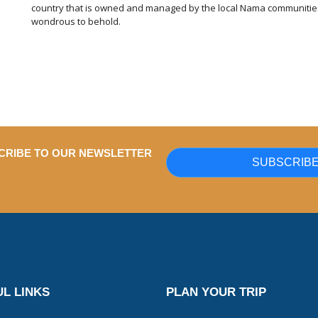
country that is owned and managed by the local Nama communities.
wondrous to behold.
CRIBE TO OUR NEWSLETTER
SUBSCRIB
L LINKS
PLAN YOUR TRIP