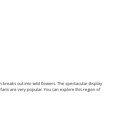
reaks out into wild flowers. The spectacular display
faris are very popular. You can explore this region of