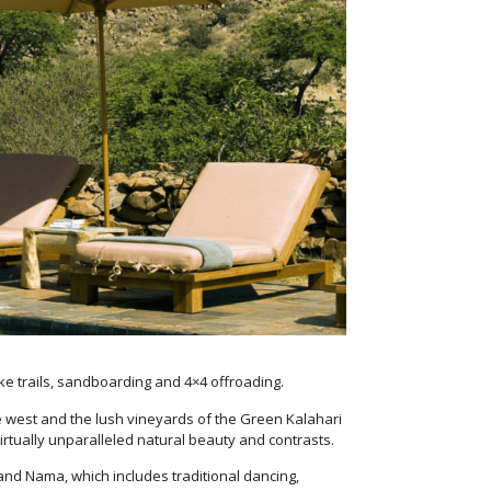
ke trails, sandboarding and 4×4 offroading.
 the west and the lush vineyards of the Green Kalahari
irtually unparalleled natural beauty and contrasts.
 and Nama, which includes traditional dancing,