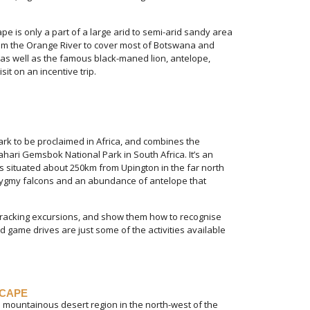
ape is only a part of a large arid to semi-arid sandy area
 from the Orange River to cover most of Botswana and
 as well as the famous black-maned lion, antelope,
sit on an incentive trip.
ark to be proclaimed in Africa, and combines the
hari Gemsbok National Park in South Africa. It’s an
is situated about 250km from Upington in the far north
 pygmy falcons and an abundance of antelope that
 tracking excursions, and show them how to recognise
 game drives are just some of the activities available
SCAPE
 mountainous desert region in the north-west of the