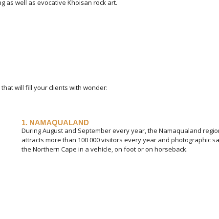
ing as well as evocative Khoisan rock art.
at will fill your clients with wonder:
1. NAMAQUALAND
During August and September every year, the Namaqualand region b
attracts more than 100 000 visitors every year and photographic sa
the Northern Cape in a vehicle, on foot or on horseback.