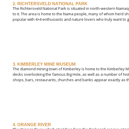
2. RICHTERSVELD NATIONAL PARK
The Richtersveld National Park is situated in north-western Namaqu
to it. The area is home to the Nama people, many of whom herd shee
popular with 4×4 enthusiasts and nature lovers who truly want to ge
3. KIMBERLEY MINE MUSEUM
The diamond mining town of Kimberley is home to the Kimberley 
decks overlooking the famous Big Hole, as well as a number of hist
shops, bars, restaurants, churches and banks appear exactly as th
4. ORANGE RIVER