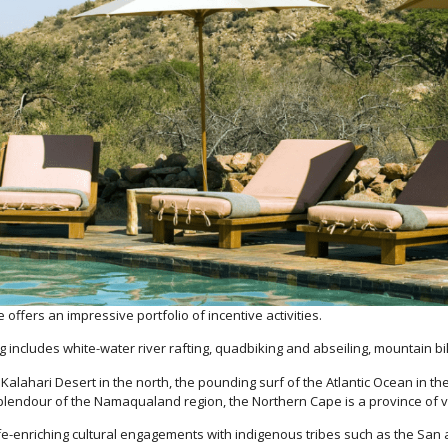
 offers an impressive portfolio of incentive activities.
 includes white-water river rafting, quadbiking and abseiling, mountain bi
ark Kalahari Desert in the north, the pounding surf of the Atlantic Ocean in
splendour of the Namaqualand region, the Northern Cape is a province of v
ife-enriching cultural engagements with indigenous tribes such as the San