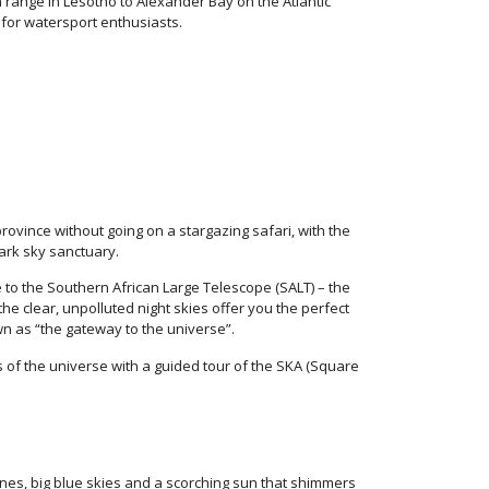
range in Lesotho to Alexander Bay on the Atlantic
 for watersport enthusiasts.
province without going on a stargazing safari, with the
ark sky sanctuary.
to the Southern African Large Telescope (SALT) – the
he clear, unpolluted night skies offer you the perfect
wn as “the gateway to the universe”.
of the universe with a guided tour of the SKA (Square
nes, big blue skies and a scorching sun that shimmers