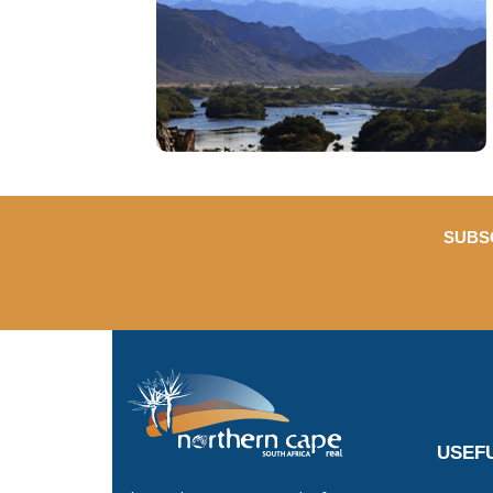
SUBS
USEFU