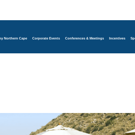
y Northern Cape
Corporate Events
Conferences & Meetings
Incentives
Sp