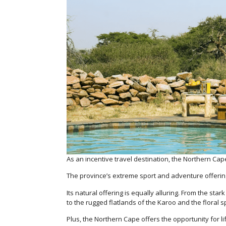
As an incentive travel destination, the Northern Cape
The province’s extreme sport and adventure offering
Its natural offering is equally alluring. From the st
to the rugged flatlands of the Karoo and the floral 
Plus, the Northern Cape offers the opportunity for l