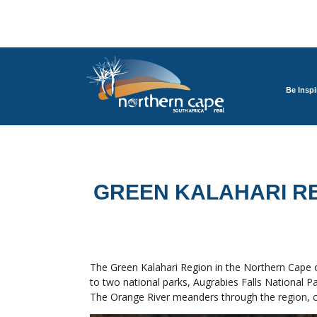
Be Inspi
GREEN KALAHARI R
The Green Kalahari Region in the Northern Cape of
to two national parks, Augrabies Falls National Pa
The Orange River meanders through the region, crea