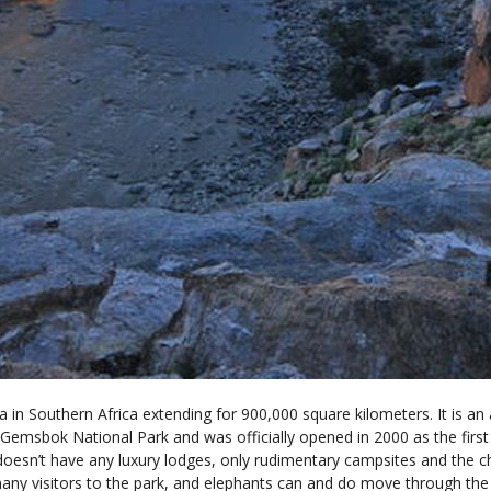
a in Southern Africa extending for 900,000 square kilometers. It is a
msbok National Park and was officially opened in 2000 as the first f
 doesn’t have any luxury lodges, only rudimentary campsites and the c
ny visitors to the park, and elephants can and do move through the 