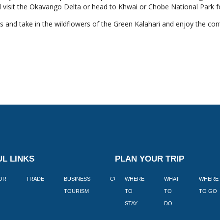
 visit the Okavango Delta or head to Khwai or Chobe National Park fo
as and take in the wildflowers of the Green Kalahari and enjoy the co
L LINKS
PLAN YOUR TRIP
TOR
TRADE
BUSINESS
CORPORATE
WHERE
BLOGS
WHAT
WHERE
BOOK
TOURISM
TO
TO
TO GO
LEKKE
STAY
DO