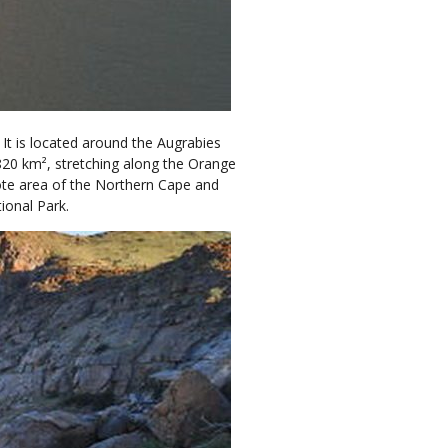
 It is located around the Augrabies
820 km², stretching along the Orange
emote area of the Northern Cape and
ional Park.