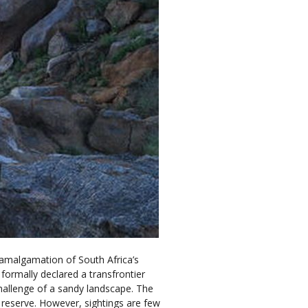
n amalgamation of South Africa’s
ormally declared a transfrontier
hallenge of a sandy landscape. The
reserve. However, sightings are few