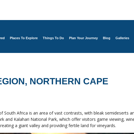
red
Places To Explore
Things To Do
Plan Your Journey
Blog
Galleries
EGION, NORTHERN CAPE
 South Africa is an area of vast contrasts, with bleak semideserts an
rk and Kalahari National Park, which offer visitors game viewing, wine
ting a giant valley and providing fertile land for vineyards.