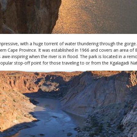
impressive, with a huge torrent of water thundering through the gorge.
ern Cape Province. It was established in 1966 and covers an area of 
s awe-inspiring when the river is in flood. The park is located in a r
popular stop-off point for those traveling to or from the Kgalagadi Nat