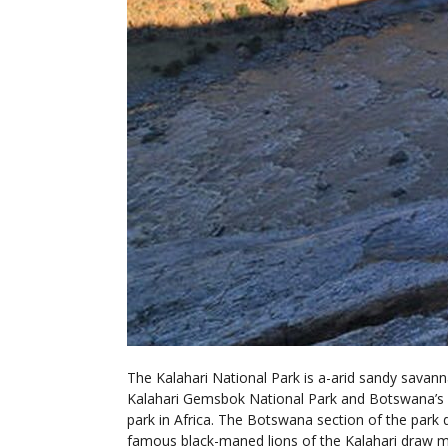
The Kalahari National Park is a-arid sandy savann
Kalahari Gemsbok National Park and Botswana’s Ge
park in Africa. The Botswana section of the park
famous black-maned lions of the Kalahari draw ma