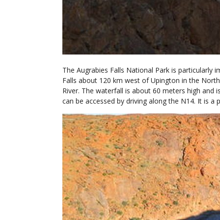
The Augrabies Falls National Park is particularly 
Falls about 120 km west of Upington in the North
River. The waterfall is about 60 meters high and i
can be accessed by driving along the N14. It is a 