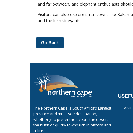
and far between, and elephant enthusiasts should
Visitors can also explore small towns like Kakam
and the lush vineyards.
Go Back
USEFU
The Northern Cape is South Africa’s Largest
VISI
province and must-see destination,
whether you prefer the ocean, the desert,
the bush or quirky towns rich in history and
culture.