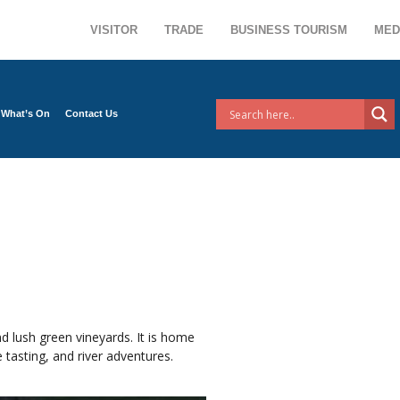
VISITOR
TRADE
BUSINESS TOURISM
MED
What’s On
Contact Us
d lush green vineyards. It is home
 tasting, and river adventures.