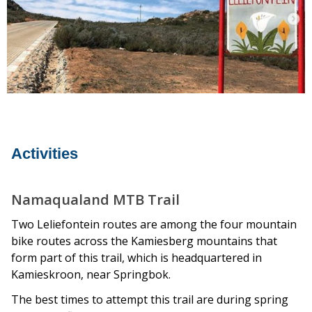
Activities
Namaqualand MTB Trail
Two Leliefontein routes are among the four mountain
bike routes across the Kamiesberg mountains that
form part of this trail, which is headquartered in
Kamieskroon, near Springbok.
The best times to attempt this trail are during spring