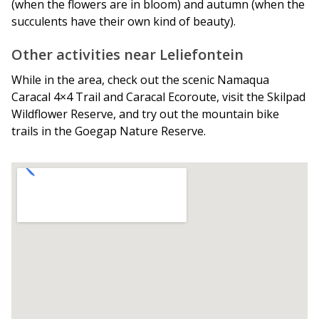
(when the flowers are in bloom) and autumn (when the
succulents have their own kind of beauty).
Other activities near Leliefontein
While in the area, check out the scenic Namaqua
Caracal 4×4 Trail and Caracal Ecoroute, visit the Skilpad
Wildflower Reserve, and try out the mountain bike
trails in the Goegap Nature Reserve.