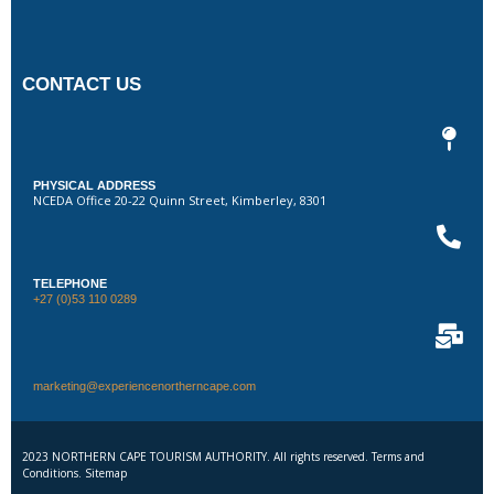
CONTACT US
PHYSICAL ADDRESS
NCEDA Office 20-22 Quinn Street, Kimberley, 8301
TELEPHONE
+27 (0)53 110 0289
marketing@experiencenortherncape.com
2023 NORTHERN CAPE TOURISM AUTHORITY. All rights reserved. Terms and
Conditions. Sitemap