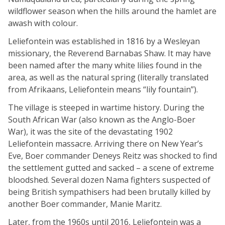
wildflower season when the hills around the hamlet are
awash with colour.
Leliefontein was established in 1816 by a Wesleyan
missionary, the Reverend Barnabas Shaw. It may have
been named after the many white lilies found in the
area, as well as the natural spring (literally translated
from Afrikaans, Leliefontein means “lily fountain”).
The village is steeped in wartime history. During the
South African War (also known as the Anglo-Boer
War), it was the site of the devastating 1902
Leliefontein massacre. Arriving there on New Year’s
Eve, Boer commander Deneys Reitz was shocked to find
the settlement gutted and sacked – a scene of extreme
bloodshed. Several dozen Nama fighters suspected of
being British sympathisers had been brutally killed by
another Boer commander, Manie Maritz.
Later, from the 1960s until 2016, Leliefontein was a