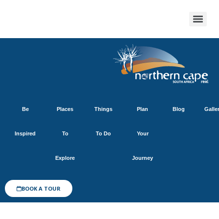
Be
Places
Things
Plan
Blog
Galle
Inspired
To
To Do
Your
Explore
Journey
BOOK A TOUR