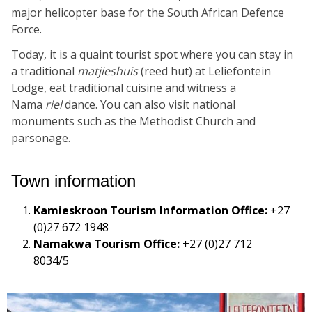
major helicopter base for the South African Defence
Force.
Today, it is a quaint tourist spot where you can stay in
a traditional
matjieshuis
(reed hut) at Leliefontein
Lodge, eat traditional cuisine and witness a
Nama
riel
dance. You can also visit national
monuments such as the Methodist Church and
parsonage.
Town information
Kamieskroon Tourism Information Office:
+27
(0)27 672 1948
Namakwa Tourism Office:
+27 (0)27 712
8034/5