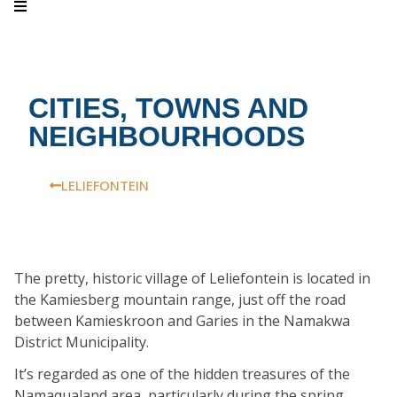
CITIES, TOWNS AND
NEIGHBOURHOODS
LELIEFONTEIN
The pretty, historic village of Leliefontein is located in
the Kamiesberg mountain range, just off the road
between Kamieskroon and Garies in the Namakwa
District Municipality.
It’s regarded as one of the hidden treasures of the
Namaqualand area, particularly during the spring