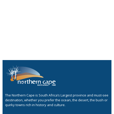
The Northern Cape is South Africa’s Largest province and must-see
destination, whether you prefer the ocean, the desert, the bush or
quirky towns rich in history and culture.