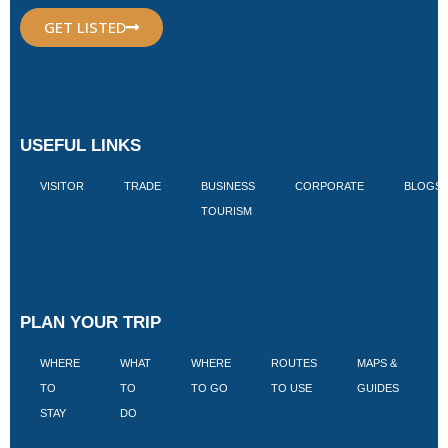
GET LISTED
USEFUL LINKS
VISITOR
TRADE
BUSINESS
CORPORATE
BLOGS
TOURISM
PLAN YOUR TRIP
WHERE
WHAT
WHERE
ROUTES
MAPS &
V
TO
TO
TO GO
TO USE
GUIDES
I
STAY
DO