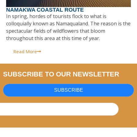
NAMAKWA COASTAL ROUTE
In spring, hordes of tourists flock to what is
colloquially known as Namaqualand. The reason is the
spectacular fields of wildflowers that bloom
throughout this area at this time of year.
Read More
SUBSCRIBE TO OUR NEWSLETTER
SUBSCRIBE