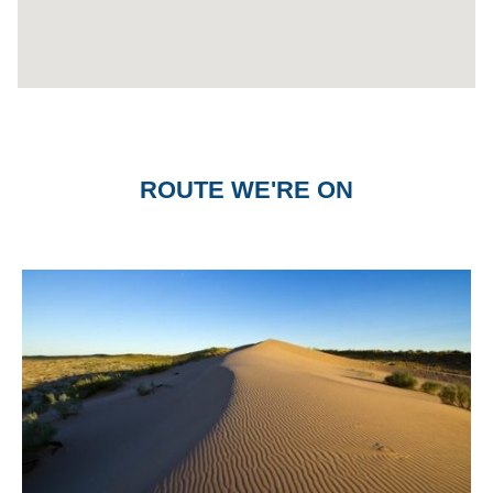
ROUTE WE'RE ON