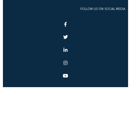
FOLLOW US ON SOCIAL MEDIA