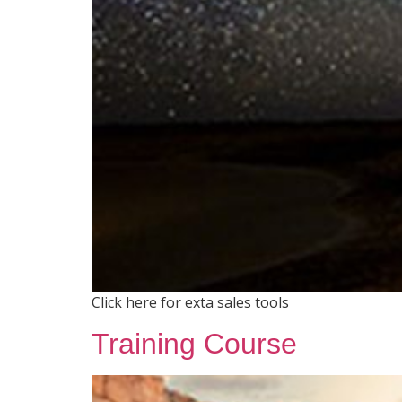
Click here for exta sales tools
Training Course