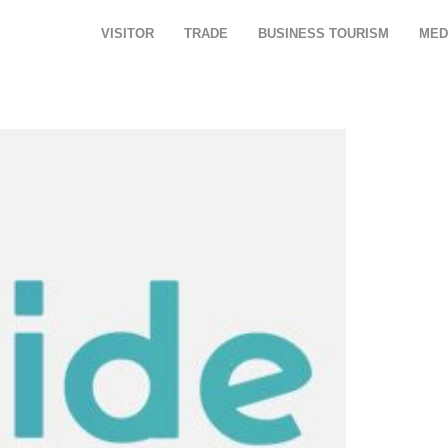
VISITOR
TRADE
BUSINESS TOURISM
MED