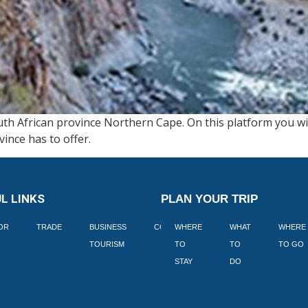
th African province Northern Cape. On this platform you wil
vince has to offer.
L LINKS
PLAN YOUR TRIP
TOR
TRADE
BUSINESS
CORPORATE
WHERE
BLOGS
WHAT
WHERE
BOOK
TOURISM
TO
TO
TO GO
LEKKE
STAY
DO