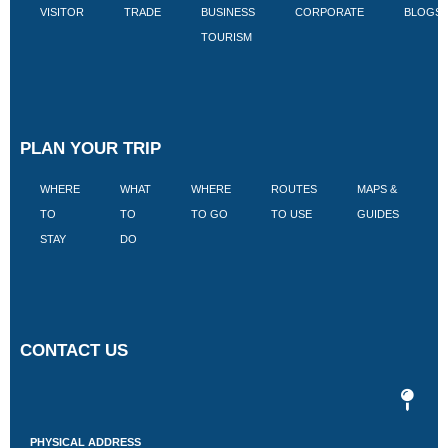
VISITOR
TRADE
BUSINESS
CORPORATE
BLOGS
TOURISM
PLAN YOUR TRIP
WHERE
WHAT
WHERE
ROUTES
MAPS &
V
TO
TO
TO GO
TO USE
GUIDES
I
STAY
DO
CONTACT US
PHYSICAL ADDRESS