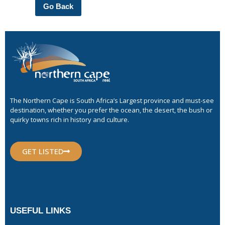
Go Back
The Northern Cape is South Africa’s Largest province and must-see
destination, whether you prefer the ocean, the desert, the bush or
quirky towns rich in history and culture.
GET LISTED
USEFUL LINKS