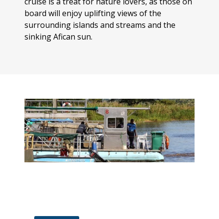
cruise is a treat for nature lovers, as those on
board will enjoy uplifting views of the
surrounding islands and streams and the
sinking Afican sun.