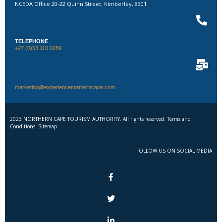
NCEDA Office 20-22 Quinn Street, Kimberley, 8301
TELEPHONE
+27 (0)53 110 0289
marketing@experiencenortherncape.com
2023 NORTHERN CAPE TOURISM AUTHORITY. All rights reserved. Terms and
Conditions. Sitemap
FOLLOW US ON SOCIAL MEDIA