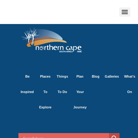
Be
Places
Things
Plan
Blog
Galleries
What’s
Inspired
To
To Do
Your
On
Explore
Journey