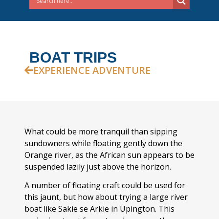
BOAT TRIPS
EXPERIENCE ADVENTURE
What could be more tranquil than sipping
sundowners while floating gently down the
Orange river, as the African sun appears to be
suspended lazily just above the horizon.
A number of floating craft could be used for
this jaunt, but how about trying a large river
boat like Sakie se Arkie in Upington. This