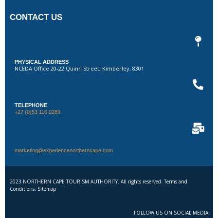
CONTACT US
PHYSICAL ADDRESS
NCEDA Office 20-22 Quinn Street, Kimberley, 8301
TELEPHONE
+27 (0)53 110 0289
marketing@experiencenortherncape.com
2023 NORTHERN CAPE TOURISM AUTHORITY. All rights reserved. Terms and
Conditions. Sitemap
FOLLOW US ON SOCIAL MEDIA