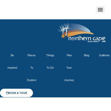
Be
Places
Things
Plan
Blog
Galleries
Inspired
To
To Do
Your
Explore
Journey
BOOK A TOUR