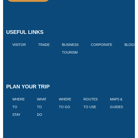
USEFUL LINKS
VISITOR
TRADE
BUSINESS
CORPORATE
BLOGS
TOURISM
PLAN YOUR TRIP
WHERE
WHAT
WHERE
ROUTES
MAPS &
V
TO
TO
TO GO
TO USE
GUIDES
I
STAY
DO