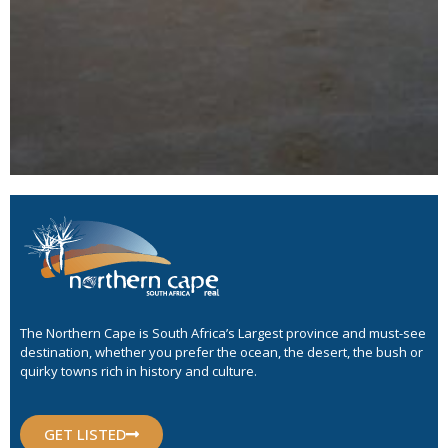
The Northern Cape is South Africa’s Largest province and must-see
destination, whether you prefer the ocean, the desert, the bush or
quirky towns rich in history and culture.
GET LISTED