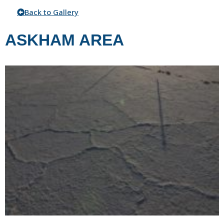
Back to Gallery
ASKHAM AREA